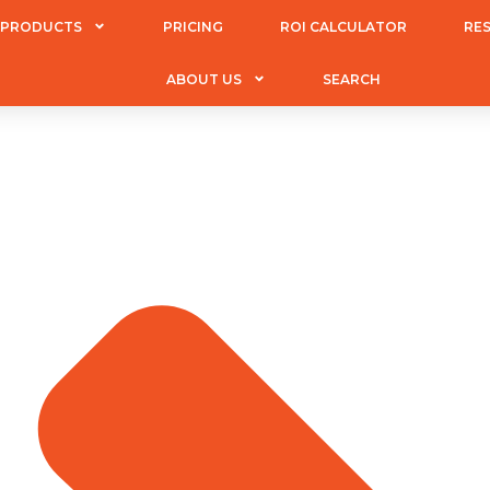
PRODUCTS
PRICING
ROI CALCULATOR
RE
ABOUT US
SEARCH