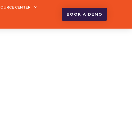
SOURCE CENTER
BOOK A DEMO