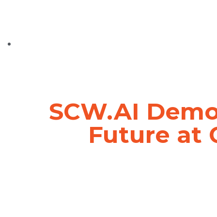
SCW.AI Demon
Future at