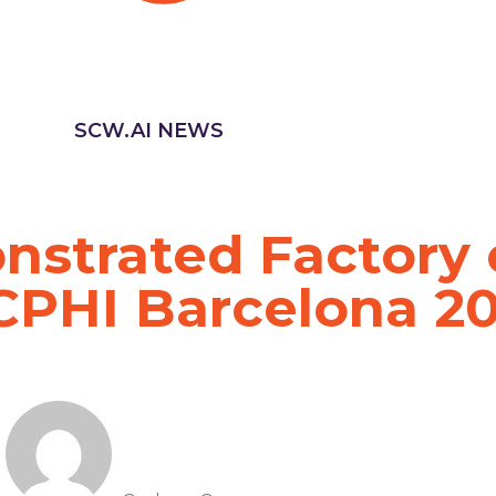
SCW.AI NEWS
strated Factory 
 CPHI Barcelona 2