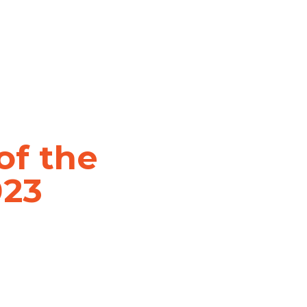
of the
023