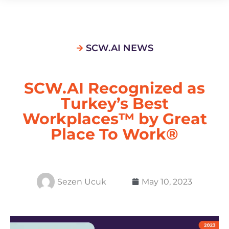
SCW.AI NEWS
SCW.AI Recognized as
Turkey’s Best
Workplaces™ by Great
Place To Work®
Sezen Ucuk
May 10, 2023