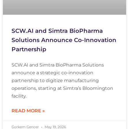
SCW.AI and Simtra BioPharma
Solutions Announce Co-Innovation
Partnership
SCW.AI and Simtra BioPharma Solutions
announce a strategic co-innovation
partnership to digitize manufacturing
operations, starting at Simtra’s Bloomington
facility.
READ MORE »
Gorkem Gencer
May 19, 2026