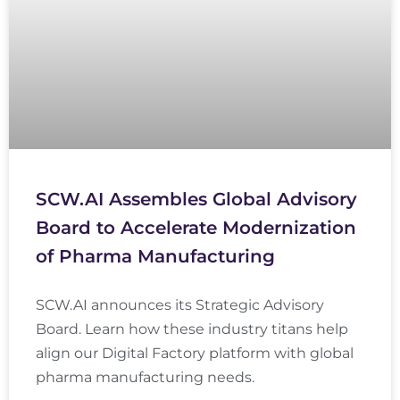
SCW.AI Assembles Global Advisory
Board to Accelerate Modernization
of Pharma Manufacturing
SCW.AI announces its Strategic Advisory
Board. Learn how these industry titans help
align our Digital Factory platform with global
pharma manufacturing needs.