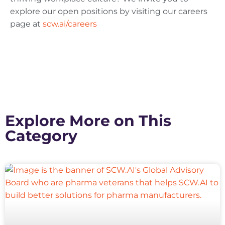
explore our open positions by visiting our careers
page at
scw.ai/careers
Explore More on This
Category