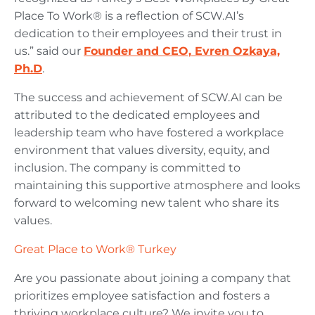
Place To Work® is a reflection of SCW.AI’s
dedication to their employees and their trust in
us.” said our
Founder and CEO, Evren Ozkaya,
Ph.D
.
The success and achievement of SCW.AI can be
attributed to the dedicated employees and
leadership team who have fostered a workplace
environment that values diversity, equity, and
inclusion. The company is committed to
maintaining this supportive atmosphere and looks
forward to welcoming new talent who share its
values.
Great Place to Work® Turkey
Are you passionate about joining a company that
prioritizes employee satisfaction and fosters a
thriving workplace culture? We invite you to