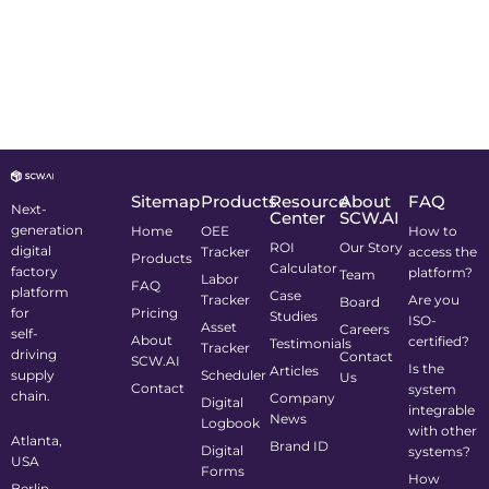
Sitemap
Products
Resource
About
FAQ
Next-
Center
SCW.AI
generation
Home
OEE
How to
ROI
Our Story
digital
Tracker
access the
Products
Calculator
factory
platform?
Team
Labor
FAQ
platform
Case
Tracker
Are you
Board
for
Pricing
Studies
ISO-
Asset
Careers
self-
About
certified?
Testimonials
Tracker
driving
Contact
SCW.AI
Is the
Articles
supply
Scheduler
Us
Contact
system
chain.
Company
Digital
integrable
News
Logbook
with other
Atlanta,
Brand ID
Digital
systems?
USA
Forms
How
Berlin,