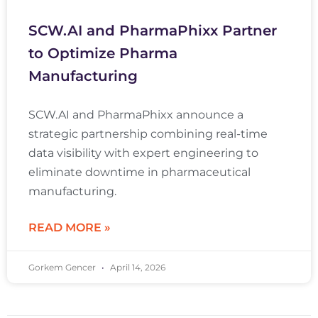
SCW.AI and PharmaPhixx Partner
to Optimize Pharma
Manufacturing
SCW.AI and PharmaPhixx announce a
strategic partnership combining real-time
data visibility with expert engineering to
eliminate downtime in pharmaceutical
manufacturing.
READ MORE »
Gorkem Gencer
April 14, 2026