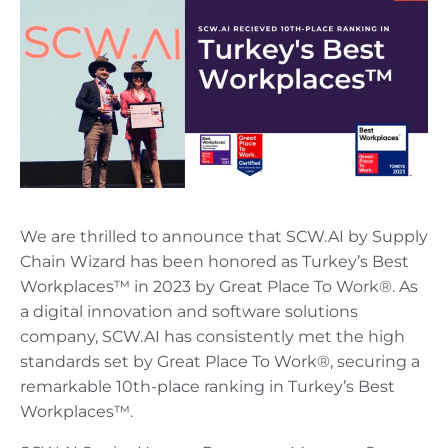
We are thrilled to announce that SCW.AI by Supply
Chain Wizard has been honored as Turkey’s Best
Workplaces™ in 2023 by Great Place To Work®. As
a digital innovation and software solutions
company, SCW.AI has consistently met the high
standards set by Great Place To Work®, securing a
remarkable 10th-place ranking in Turkey’s Best
Workplaces™.