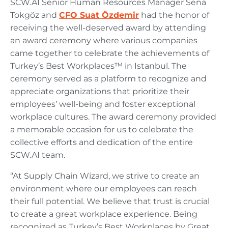
SCW.AI Senior Human Resources Manager Sena
Tokgöz and
CFO Suat Özdemir
had the honor of
receiving the well-deserved award by attending
an award ceremony where various companies
came together to celebrate the achievements of
Turkey’s Best Workplaces™ in Istanbul. The
ceremony served as a platform to recognize and
appreciate organizations that prioritize their
employees’ well-being and foster exceptional
workplace cultures. The award ceremony provided
a memorable occasion for us to celebrate the
collective efforts and dedication of the entire
SCW.AI team.
“At Supply Chain Wizard, we strive to create an
environment where our employees can reach
their full potential. We believe that trust is crucial
to create a great workplace experience. Being
recognized as Turkey’s Best Workplaces by Great