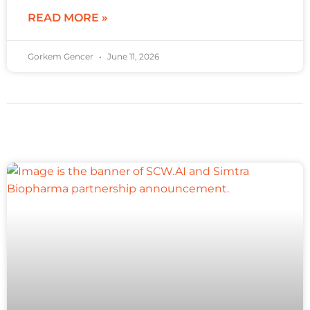
READ MORE »
Gorkem Gencer
June 11, 2026