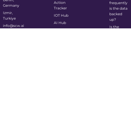
Action
frequently
Germany
Tracker
is the data
Izmir,
backed
IOT Hub
Turkiye
up?
AI Hub
info@scw.ai
Is the
system
mobile-
friendly?
©2024 Supply Chain Wizard All Rights Reserved
Privacy Policy
Cookie Policy
Terms of Service