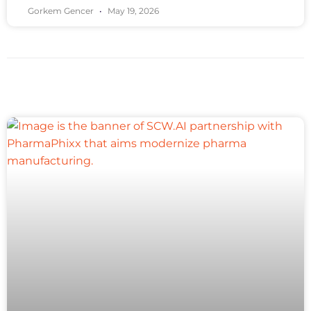
Gorkem Gencer
May 19, 2026