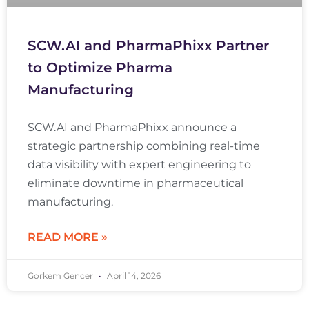
SCW.AI and PharmaPhixx Partner
to Optimize Pharma
Manufacturing
SCW.AI and PharmaPhixx announce a
strategic partnership combining real-time
data visibility with expert engineering to
eliminate downtime in pharmaceutical
manufacturing.
READ MORE »
Gorkem Gencer
April 14, 2026