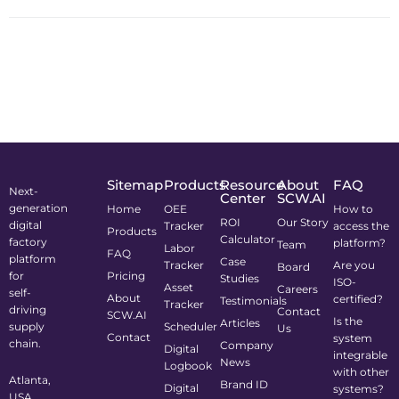
Sitemap
Products
Resource
About
FAQ
Next-
Center
SCW.AI
generation
Home
OEE
How to
ROI
Our Story
digital
Tracker
access the
Products
Calculator
factory
platform?
Team
Labor
FAQ
platform
Case
Tracker
Are you
Board
for
Pricing
Studies
ISO-
Asset
Careers
self-
About
certified?
Testimonials
Tracker
driving
Contact
SCW.AI
Is the
Articles
supply
Scheduler
Us
Contact
system
chain.
Company
Digital
integrable
News
Logbook
with other
Atlanta,
Brand ID
Digital
systems?
USA