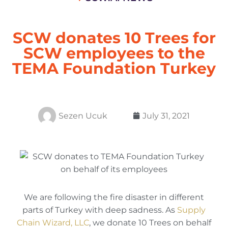
SCW donates 10 Trees for
SCW employees to the
TEMA Foundation Turkey
Sezen Ucuk
July 31, 2021
We are following the fire disaster in different
parts of Turkey with deep sadness. As
Supply
Chain Wizard, LLC
, we donate 10 Trees on behalf