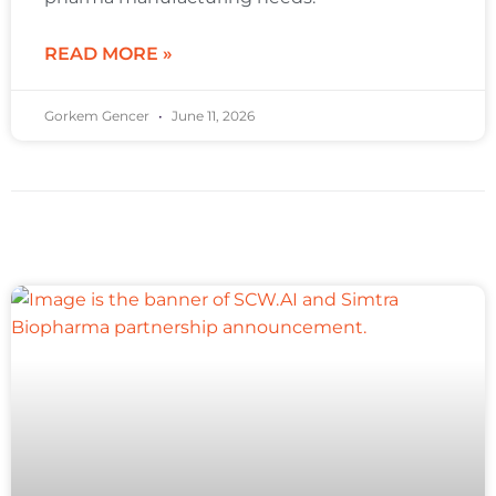
READ MORE »
Gorkem Gencer
June 11, 2026