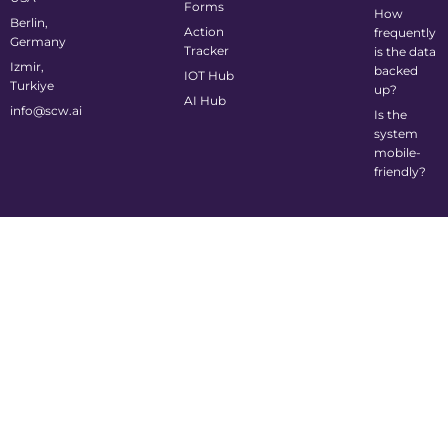
Forms
How
Berlin,
Action
frequently
Germany
Tracker
is the data
Izmir,
backed
IOT Hub
Turkiye
up?
AI Hub
info@scw.ai
Is the
system
mobile-
friendly?
©2024 Supply Chain Wizard All Rights Reserved
Privacy Policy
Cookie Policy
Terms of Service