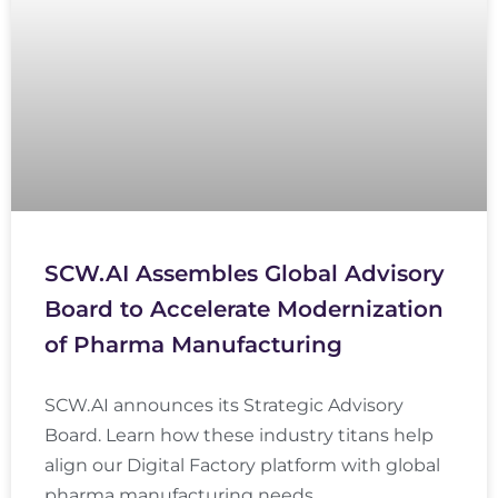
SCW.AI Assembles Global Advisory
Board to Accelerate Modernization
of Pharma Manufacturing
SCW.AI announces its Strategic Advisory
Board. Learn how these industry titans help
align our Digital Factory platform with global
pharma manufacturing needs.