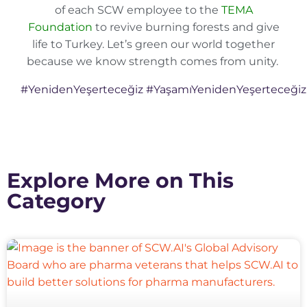
of each SCW employee to the
TEMA
Foundation
to revive burning forests and give
life to Turkey. Let’s green our world together
because we know strength comes from unity.
#YenidenYeşerteceğiz
#YaşamıYenidenYeşerteceğiz
Explore More on This
Category