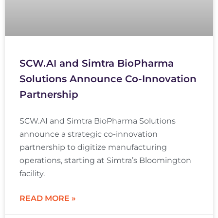
SCW.AI and Simtra BioPharma
Solutions Announce Co-Innovation
Partnership
SCW.AI and Simtra BioPharma Solutions
announce a strategic co-innovation
partnership to digitize manufacturing
operations, starting at Simtra’s Bloomington
facility.
READ MORE »