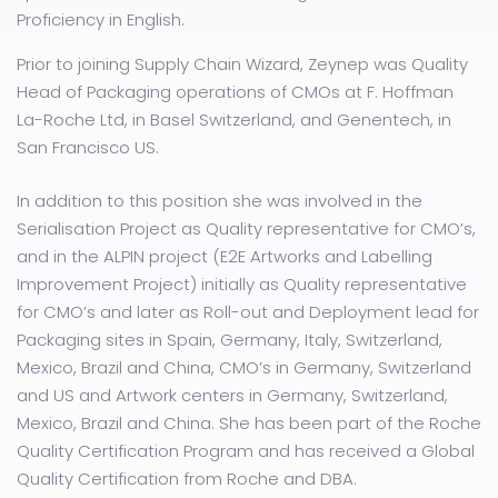
Proficiency in English.
Prior to joining Supply Chain Wizard, Zeynep was Quality
Head of Packaging operations of CMOs at F. Hoffman
La-Roche Ltd, in Basel Switzerland, and Genentech, in
San Francisco US.
In addition to this position she was involved in the
Serialisation Project as Quality representative for CMO’s,
and in the ALPIN project (E2E Artworks and Labelling
Improvement Project) initially as Quality representative
for CMO’s and later as Roll-out and Deployment lead for
Packaging sites in Spain, Germany, Italy, Switzerland,
Mexico, Brazil and China, CMO’s in Germany, Switzerland
and US and Artwork centers in Germany, Switzerland,
Mexico, Brazil and China. She has been part of the Roche
Quality Certification Program and has received a Global
Quality Certification from Roche and DBA.