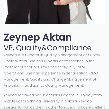
Zeynep Aktan
VP, Quality&Compliance
Zeynep is a Director in Quality Management at Supply
Chain Wizard. She has 13 years of experience in the
Pharmaceutical Industry specifically in Quality
Operations. She has experience in Serialisation, CMO
Management, Quality and Change Management of
Artworks, in addition to Quality Management.
Zeynep received her Bachelor’s Degree in Biology from
Middle East Technical University in Ankara. Zeynep
speaks Turkish as their mother tongue and has excellent