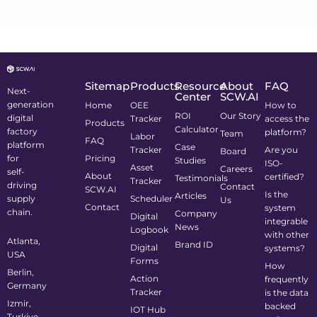
Sitemap
Products
Resource
About
FAQ
Next-
Center
SCW.AI
generation
Home
OEE
How to
ROI
Our Story
digital
Tracker
access the
Products
Calculator
factory
platform?
Team
Labor
FAQ
platform
Case
Tracker
Are you
Board
for
Pricing
Studies
ISO-
Asset
Careers
self-
About
certified?
Testimonials
Tracker
driving
Contact
SCW.AI
Is the
Articles
supply
Scheduler
Us
Contact
system
chain.
Company
Digital
integrable
News
Logbook
with other
Atlanta,
Brand ID
Digital
systems?
USA
Forms
How
Berlin,
Action
frequently
Germany
Tracker
is the data
Izmir,
backed
IOT Hub
Turkiye