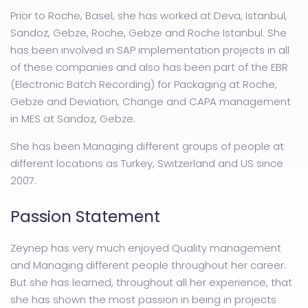
Prior to Roche, Basel, she has worked at Deva, Istanbul,
Sandoz, Gebze, Roche, Gebze and Roche Istanbul. She
has been involved in SAP implementation projects in all
of these companies and also has been part of the EBR
(Electronic Batch Recording) for Packagıng at Roche,
Gebze and Deviation, Change and CAPA management
in MES at Sandoz, Gebze.
She has been Managing different groups of people at
different locations as Turkey, Switzerland and US since
2007.
Passion Statement
Zeynep has very much enjoyed Quality management
and Managing different people throughout her career.
But she has learned, throughout all her experience, that
she has shown the most passion in being in projects