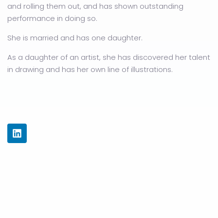
and rolling them out, and has shown outstanding
performance in doing so.
She is married and has one daughter.
As a daughter of an artist, she has discovered her talent
in drawing and has her own line of illustrations.