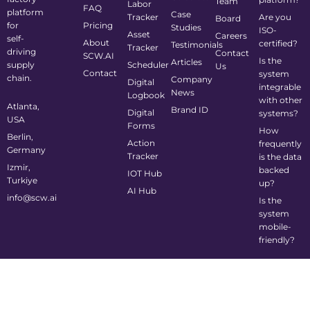
Team
Labor
FAQ
platform
Case
Tracker
Are you
Board
for
Pricing
Studies
ISO-
Asset
Careers
self-
About
certified?
Testimonials
Tracker
driving
Contact
SCW.AI
Is the
Articles
supply
Scheduler
Us
Contact
system
chain.
Company
Digital
integrable
News
Logbook
with other
Atlanta,
Brand ID
Digital
systems?
USA
Forms
How
Berlin,
Action
frequently
Germany
Tracker
is the data
Izmir,
backed
IOT Hub
Turkiye
up?
AI Hub
info@scw.ai
Is the
system
mobile-
friendly?
©2024 Supply Chain Wizard All Rights Reserved
Privacy Policy