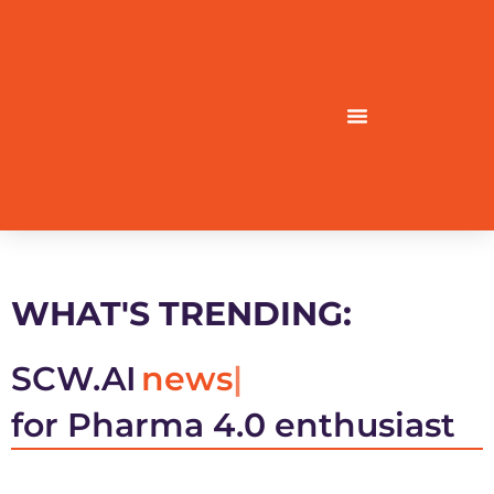
WHAT'S TRENDING:
SCW.AI
news
for Pharma 4.0 enthusiast