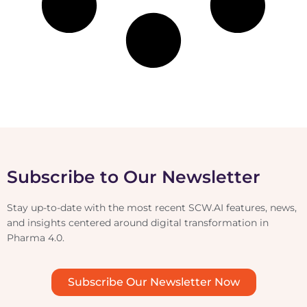
Subscribe to Our Newsletter
Stay up-to-date with the most recent SCW.AI features, news,
and insights centered around digital transformation in
Pharma 4.0.
Subscribe Our Newsletter Now