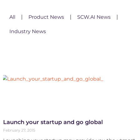
All
Product News
SCW.AI News
Industry News
Launch your startup and go global
February 27, 2015