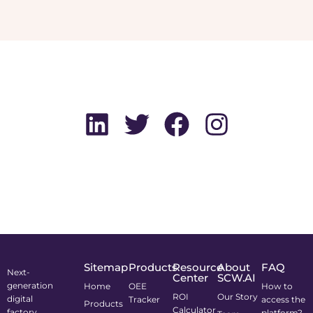
Sitemap
Products
Resource
About
FAQ
Next-
Center
SCW.AI
generation
Home
OEE
How to
ROI
Our Story
digital
Tracker
access the
Products
Calculator
factory
platform?