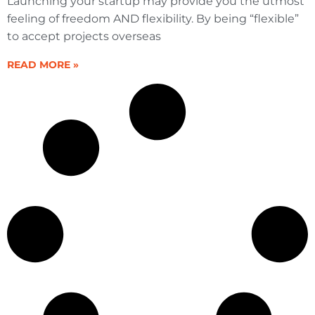
Launching your startup may provide you the utmost
feeling of freedom AND flexibility. By being “flexible”
to accept projects overseas
READ MORE »