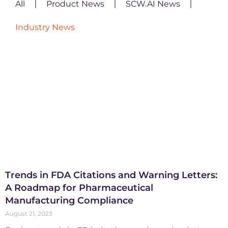
All
Product News
SCW.AI News
Industry News
Trends in FDA Citations and Warning Letters:
A Roadmap for Pharmaceutical
Manufacturing Compliance
August 21, 2023