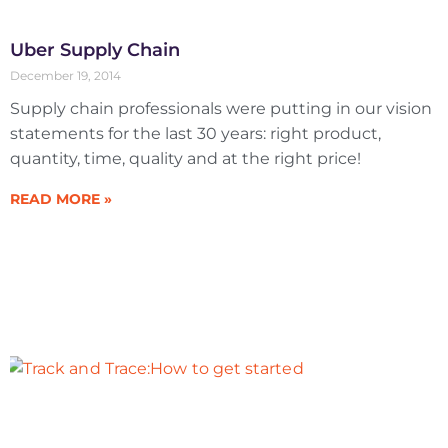
Uber Supply Chain
December 19, 2014
Supply chain professionals were putting in our vision
statements for the last 30 years: right product,
quantity, time, quality and at the right price!
READ MORE »