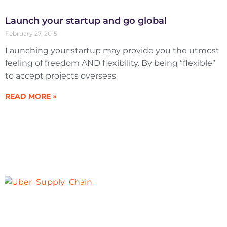
Launch your startup and go global
February 27, 2015
Launching your startup may provide you the utmost
feeling of freedom AND flexibility. By being “flexible”
to accept projects overseas
READ MORE »