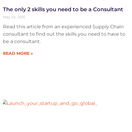
The only 2 skills you need to be a Consultant
May 24, 2015
Read this article from an experienced Supply Chain
consultant to find out the skills you need to have to
be a consultant.
READ MORE »