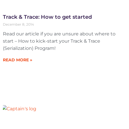
Track & Trace: How to get started
December 8, 2014
Read our article if you are unsure about where to
start – How to kick-start your Track & Trace
(Serialization) Program!
READ MORE »