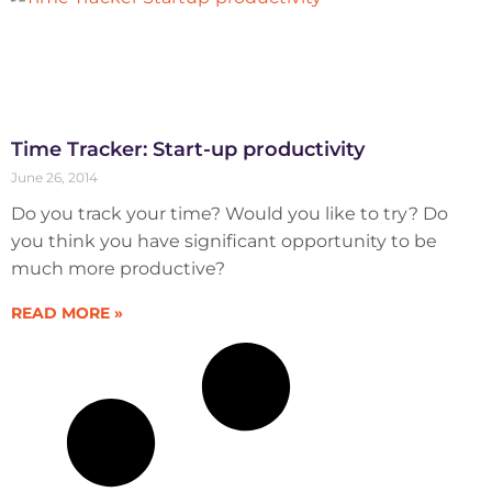
Time Tracker: Start-up productivity
June 26, 2014
Do you track your time? Would you like to try? Do
you think you have significant opportunity to be
much more productive?
READ MORE »