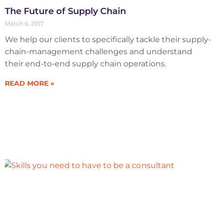
The Future of Supply Chain
March 6, 2017
We help our clients to specifically tackle their supply-
chain-management challenges and understand
their end-to-end supply chain operations.
READ MORE »