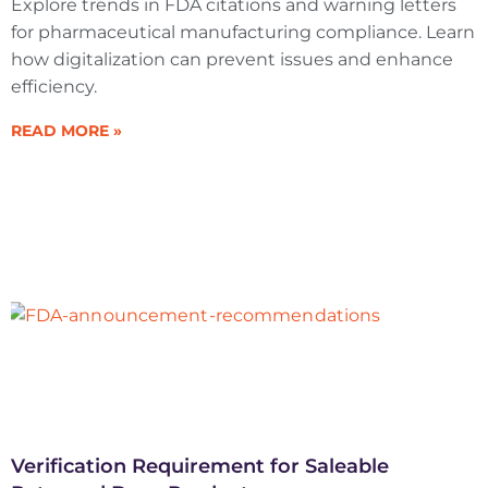
Explore trends in FDA citations and warning letters
for pharmaceutical manufacturing compliance. Learn
how digitalization can prevent issues and enhance
efficiency.
READ MORE »
Verification Requirement for Saleable