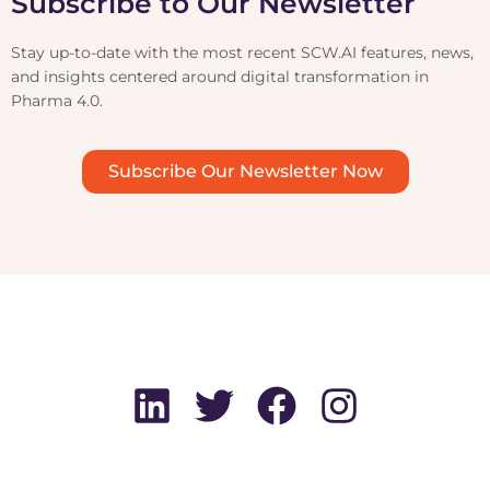
Subscribe to Our Newsletter
Stay up-to-date with the most recent SCW.AI features, news,
and insights centered around digital transformation in
Pharma 4.0.
Subscribe Our Newsletter Now