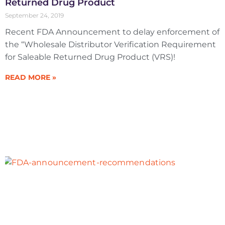
Returned Drug Product
September 24, 2019
Recent FDA Announcement to delay enforcement of
the “Wholesale Distributor Verification Requirement
for Saleable Returned Drug Product (VRS)!
READ MORE »