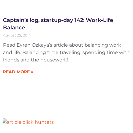
Captain’s log, startup-day 142: Work-Life
Balance
August 25, 2014
Read Evren Ozkaya’s article about balancing work
and life. Balancing time traveling, spending time with
friends and the housework!
READ MORE »