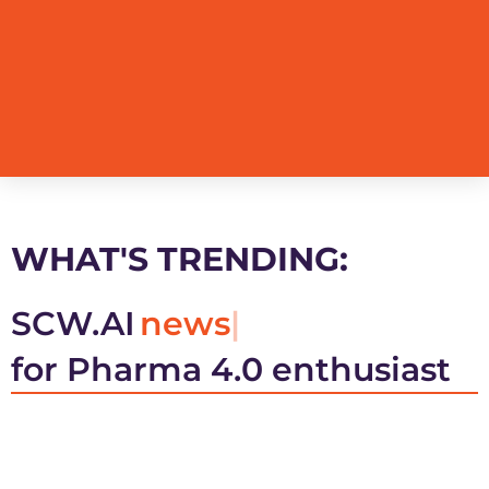
WHAT'S TRENDING:
SCW.AI
news
for Pharma 4.0 enthusiast