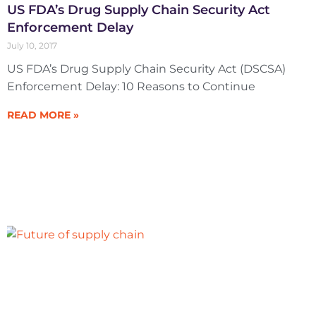
US FDA’s Drug Supply Chain Security Act
Enforcement Delay
July 10, 2017
US FDA’s Drug Supply Chain Security Act (DSCSA)
Enforcement Delay: 10 Reasons to Continue
READ MORE »