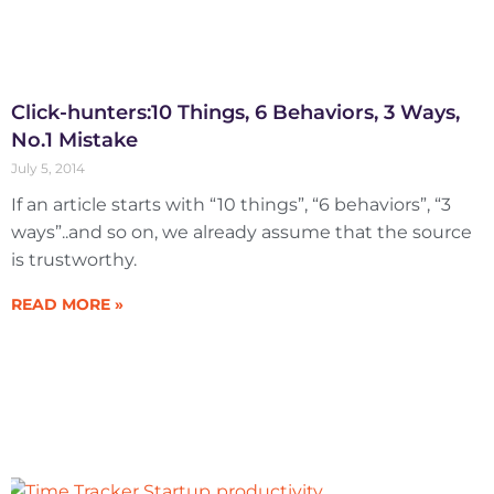
Click-hunters:10 Things, 6 Behaviors, 3 Ways,
No.1 Mistake
July 5, 2014
If an article starts with “10 things”, “6 behaviors”, “3
ways”..and so on, we already assume that the source
is trustworthy.
READ MORE »