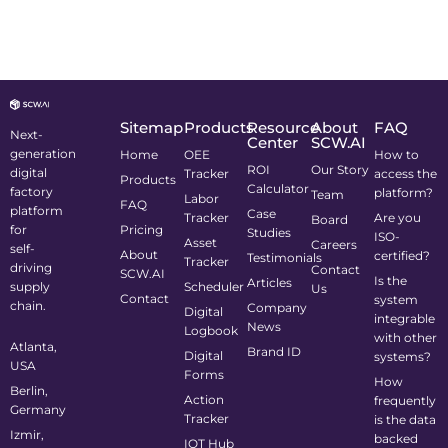
Sitemap
Products
Resource
About
FAQ
Next-
Center
SCW.AI
generation
Home
OEE
How to
ROI
Our Story
digital
Tracker
access the
Products
Calculator
factory
platform?
Team
Labor
FAQ
platform
Case
Tracker
Are you
Board
for
Pricing
Studies
ISO-
Asset
Careers
self-
About
certified?
Testimonials
Tracker
driving
Contact
SCW.AI
Is the
Articles
supply
Scheduler
Us
Contact
system
chain.
Company
Digital
integrable
News
Logbook
with other
Atlanta,
Brand ID
Digital
systems?
USA
Forms
How
Berlin,
Action
frequently
Germany
Tracker
is the data
Izmir,
backed
IOT Hub