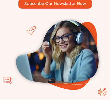
Subscribe Our Newsletter Now