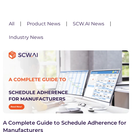
All
Product News
SCW.AI News
Industry News
A Complete Guide to Schedule Adherence for
Manufacturers