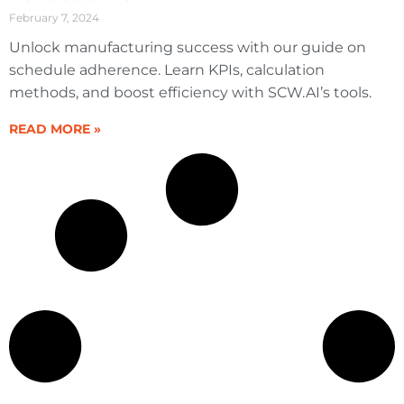
February 7, 2024
Unlock manufacturing success with our guide on
schedule adherence. Learn KPIs, calculation
methods, and boost efficiency with SCW.AI’s tools.
READ MORE »