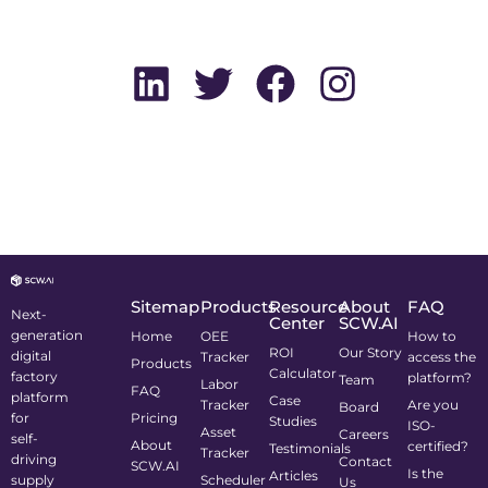
Sitemap
Products
Resource
About
FAQ
Next-
Center
SCW.AI
generation
Home
OEE
How to
ROI
Our Story
digital
Tracker
access the
Products
Calculator
factory
platform?
Team
Labor
FAQ
platform
Case
Tracker
Are you
Board
for
Pricing
Studies
ISO-
Asset
Careers
self-
About
certified?
Testimonials
Tracker
driving
Contact
SCW.AI
Is the
Articles
supply
Scheduler
Us