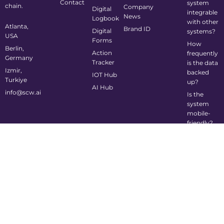
Contact
system
chain.
Company
Digital
integrable
News
Logbook
with other
Atlanta,
Brand ID
Digital
systems?
USA
Forms
How
Berlin,
Action
frequently
Germany
Tracker
is the data
Izmir,
backed
IOT Hub
Turkiye
up?
AI Hub
info@scw.ai
Is the
system
mobile-
friendly?
©2024 Supply Chain Wizard All Rights Reserved
Privacy Policy
Cookie Policy
Terms of Service