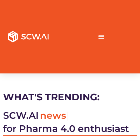
WHAT'S TRENDING:
SCW.AI
news
for Pharma 4.0 enthusiast