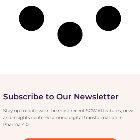
Subscribe to Our Newsletter
Stay up-to-date with the most recent SCW.AI features, news,
and insights centered around digital transformation in
Pharma 4.0.