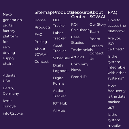
Sitemap
Products
Resource
About
FAQ
Next-
Center
SCW.AI
generation
Home
OEE
How to
ROI
Our Story
digital
Tracker
access the
Products
Calculator
factory
platform?
Team
Labor
FAQ
platform
Case
Tracker
Are you
Board
for
Pricing
Studies
ISO-
Asset
Careers
self-
About
certified?
Testimonials
Tracker
driving
Contact
SCW.AI
Is the
Articles
supply
Scheduler
Us
Contact
system
chain.
Company
Digital
integrable
News
Logbook
with other
Atlanta,
Brand ID
Digital
systems?
USA
Forms
How
Berlin,
Action
frequently
Germany
Tracker
is the data
Izmir,
backed
IOT Hub
Turkiye
up?
AI Hub
info@scw.ai
Is the
system
mobile-