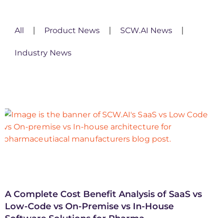
All
Product News
SCW.AI News
Industry News
A Complete Cost Benefit Analysis of SaaS vs
Low-Code vs On-Premise vs In-House