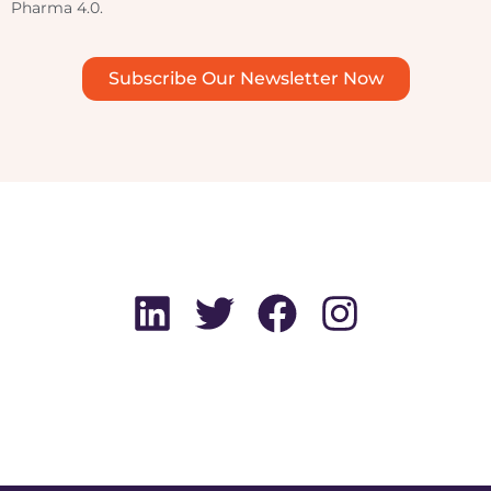
Pharma 4.0.
Subscribe Our Newsletter Now