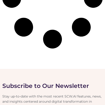
Subscribe to Our Newsletter
Stay up-to-date with the most recent SCW.AI features, news,
and insights centered around digital transformation in