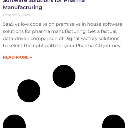
Software Solutions for Pharma
Manufacturing
October 3, 2025
SaaS vs low code vs on premise vs in house software
solutions for pharma manufacturing: Get a factual,
data-driven comparison of Digital Factory solutions
to select the right path for your Pharma 4.0 journey.
READ MORE »