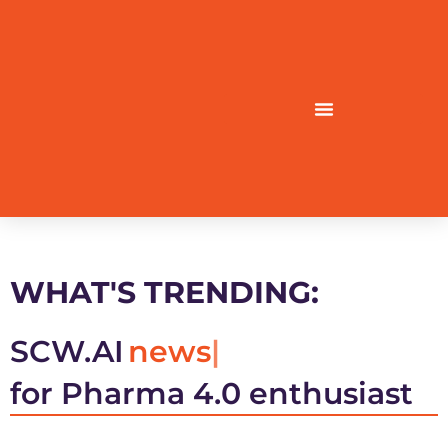
WHAT'S TRENDING:
SCW.AI
news
for Pharma 4.0 enthusiast