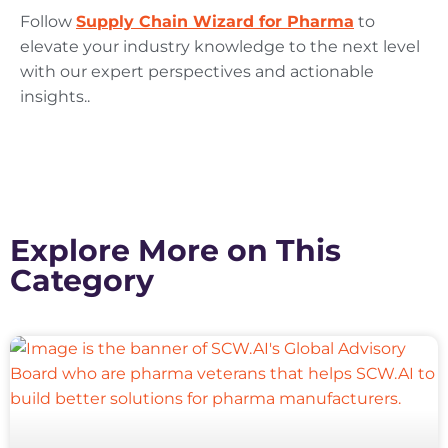
Follow
Supply Chain Wizard for Pharma
to
elevate your industry knowledge to the next level
with our expert perspectives and actionable
insights..
Explore More on This
Category