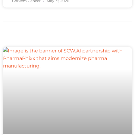
Gorkem Gencer
May 19, 2026