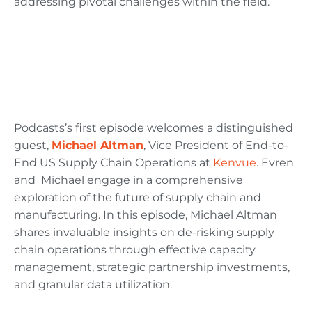
addressing pivotal challenges within the field.
Podcasts’s first episode welcomes a distinguished
guest,
Michael Altman
, Vice President of End-to-
End US Supply Chain Operations at
Kenvue
. Evren
and Michael engage in a comprehensive
exploration of the future of supply chain and
manufacturing. In this episode, Michael Altman
shares invaluable insights on de-risking supply
chain operations through effective capacity
management, strategic partnership investments,
and granular data utilization.