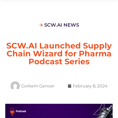
SCW.AI NEWS
SCW.AI Launched Supply
Chain Wizard for Pharma
Podcast Series
Gorkem Gencer
February 8, 2024