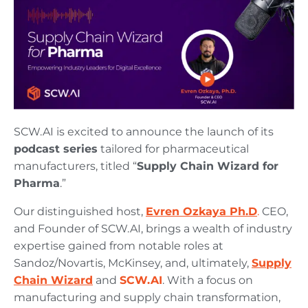
SCW.AI is excited to announce the launch of its
podcast series
tailored for pharmaceutical
manufacturers, titled “
Supply Chain Wizard for
Pharma
.”
Our distinguished host,
Evren Ozkaya Ph.D
.
CEO,
and Founder of SCW.AI, brings a wealth of industry
expertise gained from notable roles at
Sandoz/Novartis, McKinsey, and, ultimately,
Supply
Chain Wizard
and
SCW.AI
. With a focus on
manufacturing and supply chain transformation,