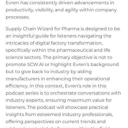
Evren has consistently driven advancements in
productivity, visibility, and agility within company
processes.
Supply Chain Wizard for Pharma is designed to be
an insightful guide for listeners navigating the
intricacies of digital factory transformation,
specifically within the pharmaceutical and life
science sectors. The primary objective is not to
promote SCW.AI or highlight Evren’s background
but to give back to industry by aiding
manufacturers in enhancing their operational
efficiency. In this context, Evren’s role in this
podcast series is to orchestrate conversations with
industry experts, ensuring maximum value for
listeners. The podcast will showcase practical
insights from esteemed industry professionals,
offering perspectives on current trends and