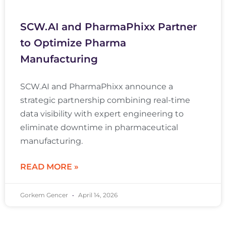
SCW.AI and PharmaPhixx Partner
to Optimize Pharma
Manufacturing
SCW.AI and PharmaPhixx announce a
strategic partnership combining real-time
data visibility with expert engineering to
eliminate downtime in pharmaceutical
manufacturing.
READ MORE »
Gorkem Gencer
April 14, 2026