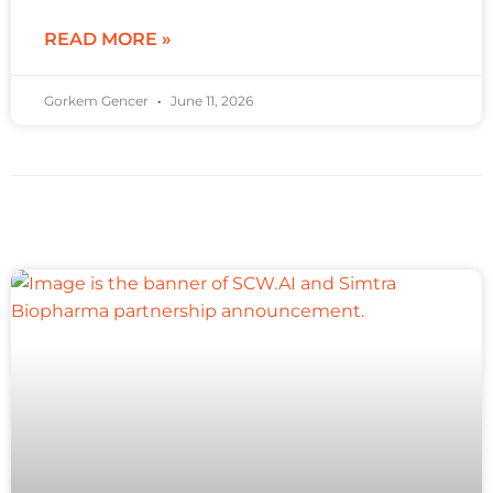
READ MORE »
Gorkem Gencer
June 11, 2026