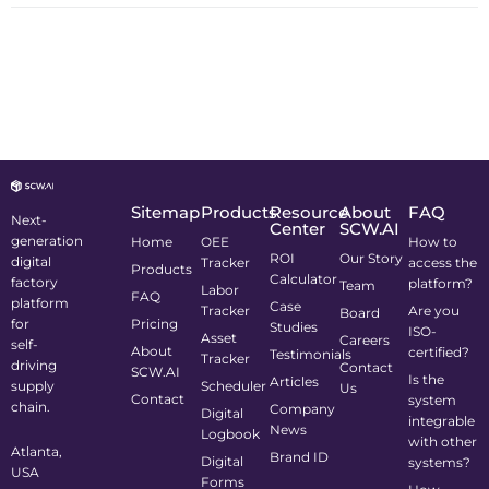
Sitemap
Products
Resource
About
FAQ
Next-
Center
SCW.AI
generation
Home
OEE
How to
ROI
Our Story
digital
Tracker
access the
Products
Calculator
factory
platform?
Team
Labor
FAQ
platform
Case
Tracker
Are you
Board
for
Pricing
Studies
ISO-
Asset
Careers
self-
About
certified?
Testimonials
Tracker
driving
Contact
SCW.AI
Is the
Articles
supply
Scheduler
Us
Contact
system
chain.
Company
Digital
integrable
News
Logbook
with other
Atlanta,
Brand ID
Digital
systems?
USA
Forms