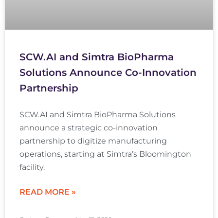
SCW.AI and Simtra BioPharma
Solutions Announce Co-Innovation
Partnership
SCW.AI and Simtra BioPharma Solutions
announce a strategic co-innovation
partnership to digitize manufacturing
operations, starting at Simtra’s Bloomington
facility.
READ MORE »