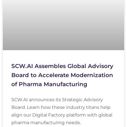
SCW.AI Assembles Global Advisory
Board to Accelerate Modernization
of Pharma Manufacturing
SCW.AI announces its Strategic Advisory
Board. Learn how these industry titans help
align our Digital Factory platform with global
pharma manufacturing needs.