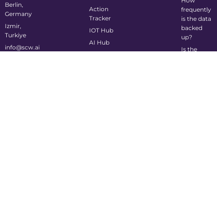
How
Berlin,
Action
frequently
Germany
Tracker
is the data
Izmir,
backed
IOT Hub
Turkiye
up?
AI Hub
info@scw.ai
Is the
system
mobile-
friendly?
©2024 Supply Chain Wizard All Rights Reserved
Privacy Policy
Cookie Policy
Terms of Service