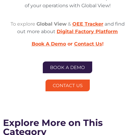
of your operations with Global View!
To explore
Global View
&
OEE Tracker
and find
out more about
Digital Factory
Platform
Book A Demo
or
Contact Us
!
BOOK A DEMO
CONTACT US
Explore More on This
Category