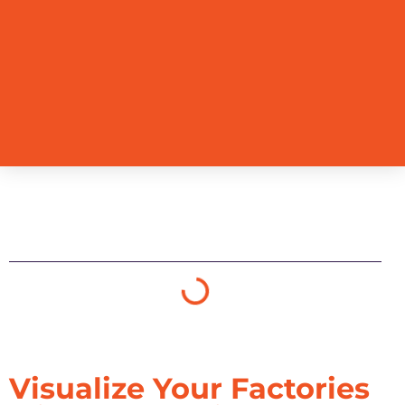
Table of Contents
Visualize Your Factories