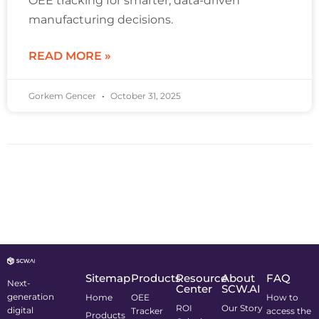
OEE tracking for smarter, data-driven
manufacturing decisions.
READ MORE »
Gorkem Gencer
October 31, 2025
Sitemap
Products
Resource
About
FAQ
Next-
Center
SCW.AI
generation
Home
OEE
How to
ROI
Our Story
digital
Tracker
access the
Products