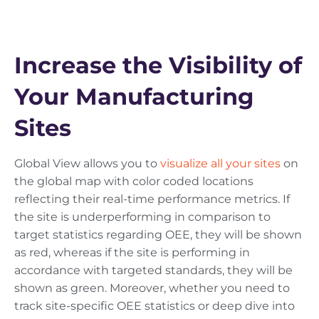
Increase the Visibility of
Your Manufacturing
Sites
Global View allows you to
visualize all your sites
on
the global map with color coded locations
reflecting their real-time performance metrics. If
the site is underperforming in comparison to
target statistics regarding OEE, they will be shown
as red, whereas if the site is performing in
accordance with targeted standards, they will be
shown as green. Moreover, whether you need to
track site-specific OEE statistics or deep dive into