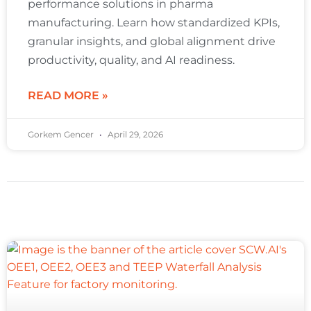
performance solutions in pharma
manufacturing. Learn how standardized KPIs,
granular insights, and global alignment drive
productivity, quality, and AI readiness.
READ MORE »
Gorkem Gencer
April 29, 2026