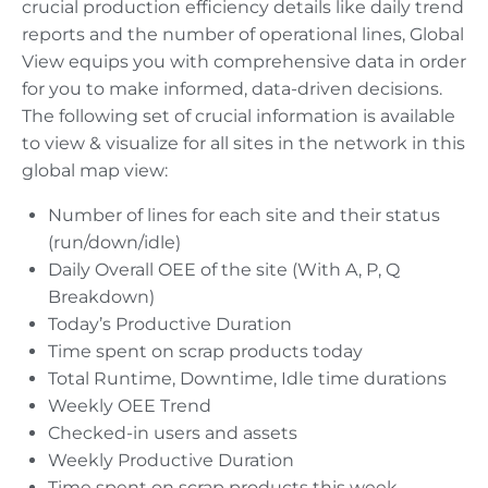
crucial production efficiency details like daily trend
reports and the number of operational lines, Global
View equips you with comprehensive data in order
for you to make informed, data-driven decisions.
The following set of crucial information is available
to view & visualize for all sites in the network in this
global map view:
Number of lines for each site and their status
(run/down/idle)
Daily Overall OEE of the site (With A, P, Q
Breakdown)
Today’s Productive Duration
Time spent on scrap products today
Total Runtime, Downtime, Idle time durations
Weekly OEE Trend
Checked-in users and assets
Weekly Productive Duration
Time spent on scrap products this week