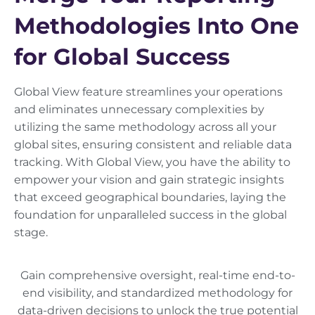
Methodologies Into One
for Global Success
Global View feature streamlines your operations
and eliminates unnecessary complexities by
utilizing the same methodology across all your
global sites, ensuring consistent and reliable data
tracking. With Global View, you have the ability to
empower your vision and gain strategic insights
that exceed geographical boundaries, laying the
foundation for unparalleled success in the global
stage.
Gain comprehensive oversight, real-time end-to-
end visibility, and standardized methodology for
data-driven decisions to unlock the true potential