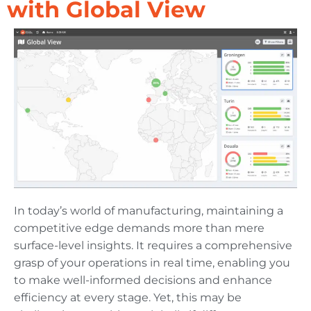
with Global View
In today’s world of manufacturing, maintaining a
competitive edge demands more than mere
surface-level insights. It requires a comprehensive
grasp of your operations in real time, enabling you
to make well-informed decisions and enhance
efficiency at every stage. Yet, this may be