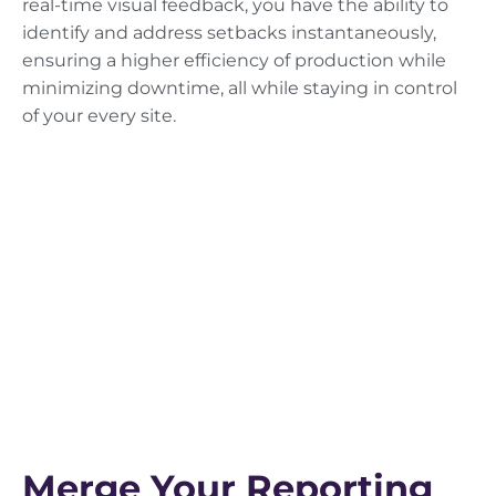
real-time visual feedback, you have the ability to
identify and address setbacks instantaneously,
ensuring a higher efficiency of production while
minimizing downtime, all while staying in control
of your every site.
Merge Your Reporting