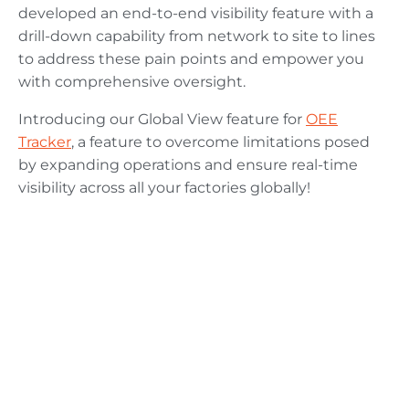
developed an end-to-end visibility feature with a
drill-down capability from network to site to lines
to address these pain points and empower you
with comprehensive oversight.
Introducing our Global View feature for
OEE
Tracker
, a feature to overcome limitations posed
by expanding operations and ensure real-time
visibility across all your factories globally!