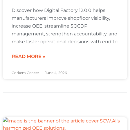
Discover how Digital Factory 12.0.0 helps
manufacturers improve shopfloor visibility,
increase OEE, streamline SQCDP
management, strengthen accountability, and
make faster operational decisions with end to
READ MORE »
Gorkem Gencer
June 4, 2026