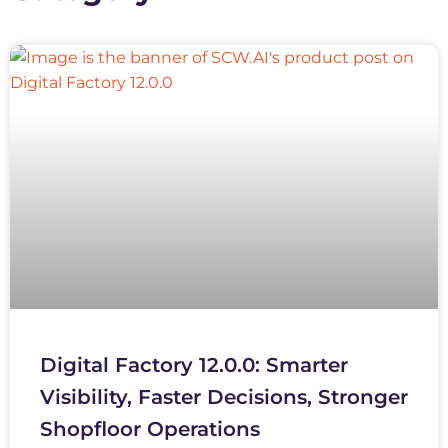
Digital Factory 12.0.0: Smarter
Visibility, Faster Decisions, Stronger
Shopfloor Operations