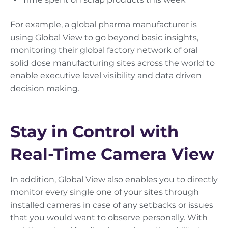
For example, a global pharma manufacturer is
using Global View to go beyond basic insights,
monitoring their global factory network of oral
solid dose manufacturing sites across the world to
enable executive level visibility and data driven
decision making.
Stay in Control with
Real-Time Camera View
In addition, Global View also enables you to directly
monitor every single one of your sites through
installed cameras in case of any setbacks or issues
that you would want to observe personally. With