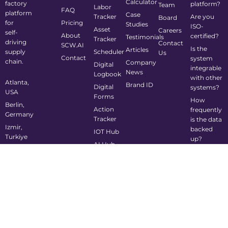
Calculator
factory
platform?
Team
Labor
FAQ
platform
Case
Tracker
Are you
Board
for
Pricing
Studies
ISO-
Asset
Careers
self-
About
certified?
Testimonials
Tracker
driving
Contact
SCW.AI
Is the
Articles
supply
Scheduler
Us
Contact
system
chain.
Company
Digital
integrable
News
Logbook
with other
Atlanta,
Brand ID
Digital
systems?
USA
Forms
How
Berlin,
Action
frequently
Germany
Tracker
is the data
Izmir,
backed
IOT Hub
Turkiye
up?
AI Hub
info@scw.ai
Is the
system
mobile-
friendly?
©2024 Supply Chain Wizard All Rights Reserved