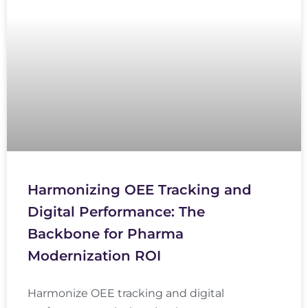
Harmonizing OEE Tracking and
Digital Performance: The
Backbone for Pharma
Modernization ROI
Harmonize OEE tracking and digital