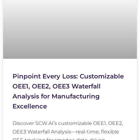
Pinpoint Every Loss: Customizable
OEE1, OEE2, OEE3 Waterfall
Analysis for Manufacturing
Excellence
Discover SCW.AI’s customizable OEE1, OEE2,
OEE3 Waterfall Analysis—real-time, flexible