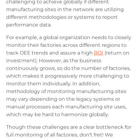
challenging to achieve globally if different
manufacturing sites in the network are utilizing
different methodologies or systems to report
performance data.
For example, a global organization needs to closely
monitor their factories across different regions to
track OEE trends and assure a high
ROI
(return on
investment). However, as the business
continuously grows, so do the number of factories,
which makes it progressively more challenging to
monitor them individually. In addition,
methodology of monitoring manufacturing sites
may vary depending on the legacy systems or
manual processes each manufacturing site uses,
which may be hard to harmonize globally.
Though these challenges are a clear bottleneck for
full monitoring of all factories, don’t fret! We