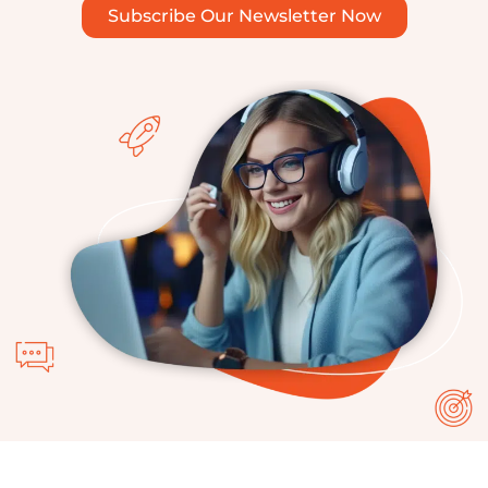
Subscribe Our Newsletter Now