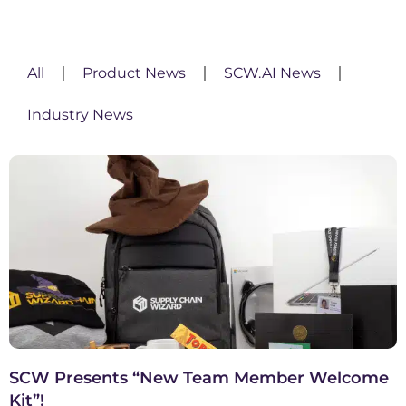
All
Product News
SCW.AI News
Industry News
SCW Presents “New Team Member Welcome
Kit”!