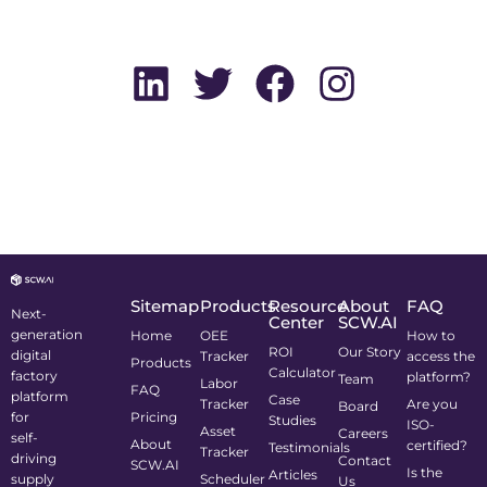
Sitemap
Products
Resource
About
FAQ
Next-
Center
SCW.AI
generation
Home
OEE
How to
ROI
Our Story
digital
Tracker
access the
Products
Calculator
factory
platform?
Team
Labor
FAQ
platform
Case
Tracker
Are you
Board
for
Pricing
Studies
ISO-
Asset
Careers
self-
About
certified?
Testimonials
Tracker
driving
Contact
SCW.AI
Is the
Articles
supply
Scheduler
Us