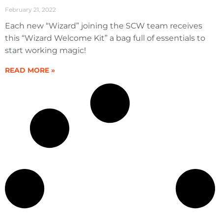
February 21, 2022
Each new “Wizard” joining the SCW team receives
this “Wizard Welcome Kit” a bag full of essentials to
start working magic!
READ MORE »