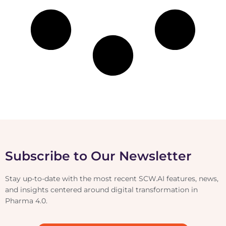
Subscribe to Our Newsletter
Stay up-to-date with the most recent SCW.AI features, news,
and insights centered around digital transformation in
Pharma 4.0.