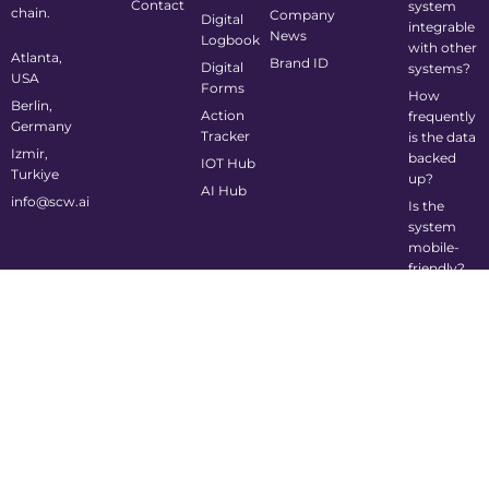
Contact
system
chain.
Company
Digital
integrable
News
Logbook
with other
Atlanta,
Brand ID
Digital
systems?
USA
Forms
How
Berlin,
Action
frequently
Germany
Tracker
is the data
Izmir,
backed
IOT Hub
Turkiye
up?
AI Hub
info@scw.ai
Is the
system
mobile-
friendly?
©2024 Supply Chain Wizard All Rights Reserved
Privacy Policy
Cookie Policy
Terms of Service