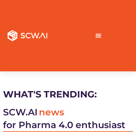
WHAT'S TRENDING:
SCW.AI
news
for Pharma 4.0 enthusiast