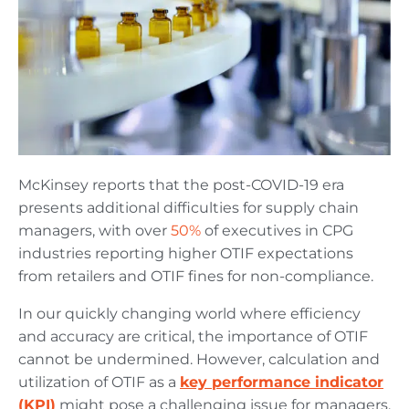
McKinsey reports that the post-COVID-19 era
presents additional difficulties for supply chain
managers, with over
50%
of executives in CPG
industries reporting higher OTIF expectations
from retailers and OTIF fines for non-compliance.
In our quickly changing world where efficiency
and accuracy are critical, the importance of OTIF
cannot be undermined. However, calculation and
utilization of OTIF as a
key performance indicator
(KPI)
might pose a challenging issue for managers.