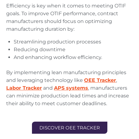
Efficiency is key when it comes to meeting OTIF
goals. To improve OTIF performance, contract
manufacturers should focus on optimizing
manufacturing duration by:
Streamlining production processes
Reducing downtime
And enhancing workflow efficiency.
By implementing lean manufacturing principles
and leveraging technology like
OEE Tracker
,
Labor Tracker
and
APS systems
, manufacturers
can minimize production lead times and increase
their ability to meet customer deadlines.
DISCOVER OEE TRACKER