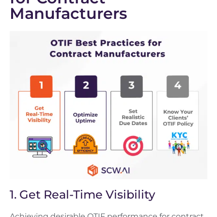
Manufacturers
1. Get Real-Time Visibility
Achieving desirable OTIF performance for contract