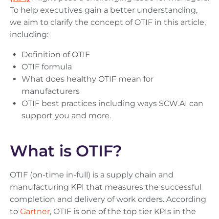
To help executives gain a better understanding,
we aim to clarify the concept of OTIF in this article,
including:
Definition of OTIF
OTIF formula
What does healthy OTIF mean for
manufacturers
OTIF best practices including ways SCW.AI can
support you and more.
What is OTIF?
OTIF (on-time in-full) is a supply chain and
manufacturing KPI that measures the successful
completion and delivery of work orders. According
to
Gartner
, OTIF is one of the top tier KPIs in the