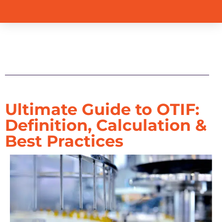
Table of Contents
Ultimate Guide to OTIF:
Definition, Calculation &
Best Practices