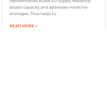
transformation builds EU supply resilience,
boosts capacity, and addresses medicine
shortages. Thus helps to
READ MORE »
Gorkem Gencer
January 21, 2026
Sitemap
Products
Resource
About
FAQ
Next-
Center
SCW.AI
generation
Home
OEE
How to