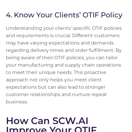
4. Know Your Clients’ OTIF Policy
Understanding your clients’ specific OTIF policies
and requirements is crucial. Different customers
may have varying expectations and demands
regarding delivery times and order fulfillment. By
being aware of their OTIF policies, you can tailor
your manufacturing and supply chain operations
to meet their unique needs. This proactive
approach not only helps you meet client
expectations but can also lead to stronger
customer relationships and nurture repeat
business.
How Can SCW.AI
Improve Your OTIF