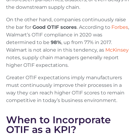
the downstream supply chain.
On the other hand, companies continuously raise
the bar for
Good OTIF scores
. According to
Forbes
,
Walmart’s OTIF compliance in 2020 was
determined to be
98%
, up from 77% in 2017.
Walmart is not alone in this tendency, as
McKinsey
notes, supply chain managers generally report
higher OTIF expectations.
Greater OTIF expectations imply manufacturers
must continuously improve their processes in a
way they can reach higher OTIF scores to remain
competitive in today’s business environment.
When to Incorporate
OTIF as a KPI?