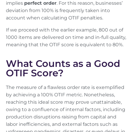
implies
perfect order
. For this reason, businesses’
deviation from 100% is frequently taken into
account when calculating OTIF penalties.
If we proceed with the earlier example, 800 out of
1000 items are delivered on time and in-full quality,
meaning that the OTIF score is equivalent to 80%.
What Counts as a Good
OTIF Score?
The measure of a flawless order rate is exemplified
by achieving a 100% OTIF metric. Nonetheless,
reaching this ideal score may prove unattainable,
owing to a confluence of internal factors, including
production disruptions raising from capital and
labor inefficiencies, and external factors such as
unforeseen pandemics, disasters, or even delays in