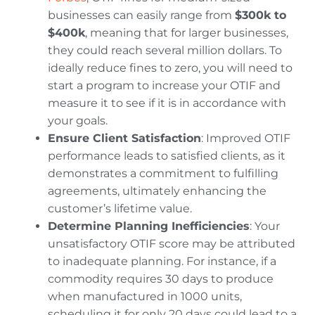
businesses can easily range from
$300k to
$400k
, meaning that for larger businesses,
they could reach several million dollars. To
ideally reduce fines to zero, you will need to
start a program to increase your OTIF and
measure it to see if it is in accordance with
your goals.
Ensure Client Satisfaction
: Improved OTIF
performance leads to satisfied clients, as it
demonstrates a commitment to fulfilling
agreements, ultimately enhancing the
customer’s lifetime value.
Determine Planning Inefficiencies
: Your
unsatisfactory OTIF score may be attributed
to inadequate planning. For instance, if a
commodity requires 30 days to produce
when manufactured in 1000 units,
scheduling it for only 20 days could lead to a