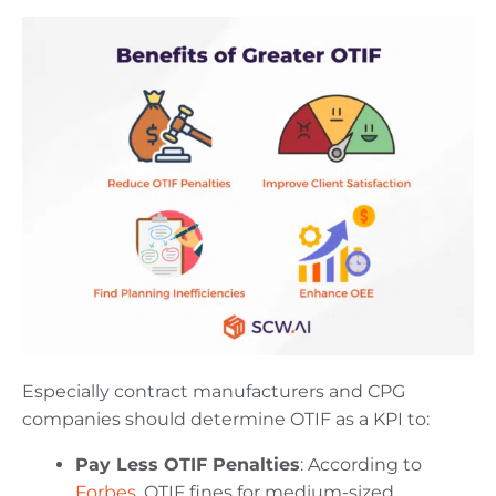
Especially contract manufacturers and CPG
companies should determine OTIF as a KPI to:
Pay Less OTIF Penalties
: According to
Forbes
, OTIF fines for medium-sized