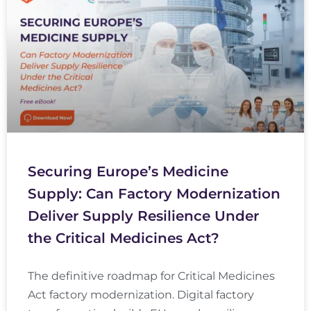
Securing Europe’s Medicine
Supply: Can Factory Modernization
Deliver Supply Resilience Under
the Critical Medicines Act?
The definitive roadmap for Critical Medicines
Act factory modernization. Digital factory