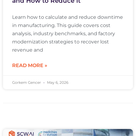
and How to Reduce It
Learn how to calculate and reduce downtime
in manufacturing. This guide covers cost
analysis, industry benchmarks, and factory
modernization strategies to recover lost
revenue and
READ MORE »
Gorkem Gencer
May 6, 2026