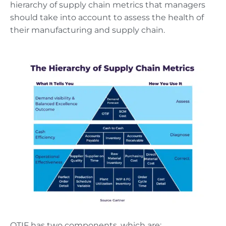
hierarchy of supply chain metrics that managers
should take into account to assess the health of
their manufacturing and supply chain.
OTIF has two components, which are: