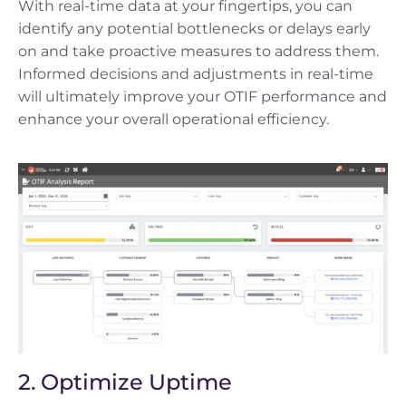
With real-time data at your fingertips, you can
identify any potential bottlenecks or delays early
on and take proactive measures to address them.
Informed decisions and adjustments in real-time
will ultimately improve your OTIF performance and
enhance your overall operational efficiency.
2. Optimize Uptime