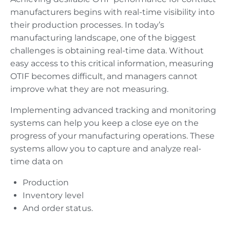
manufacturers begins with real-time visibility into
their production processes. In today’s
manufacturing landscape, one of the biggest
challenges is obtaining real-time data. Without
easy access to this critical information, measuring
OTIF becomes difficult, and managers cannot
improve what they are not measuring.
Implementing advanced tracking and monitoring
systems can help you keep a close eye on the
progress of your manufacturing operations. These
systems allow you to capture and analyze real-
time data on
Production
Inventory level
And order status.