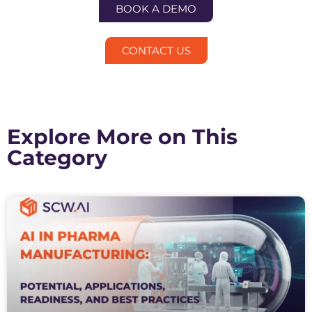
BOOK A DEMO
CONTACT US
Explore More on This
Category