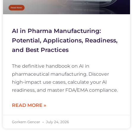
AI in Pharma Manufacturing:
Potential, Applications, Readiness,
and Best Practices
The definitive handbook on AI in
pharmaceutical manufacturing. Discover
high-impact use cases, calculate your AI
readiness, and master FDA/EMA compliance.
READ MORE »
Gorkem Gencer
July 24, 2026