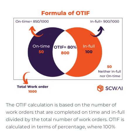
The OTIF calculation is based on the number of
work orders that are completed on time and in-full
divided by the total number of work orders. OTIF is
calculated in terms of percentage, where 100%