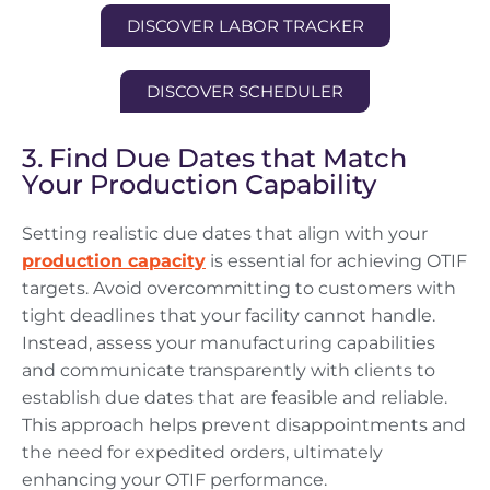
DISCOVER LABOR TRACKER
DISCOVER SCHEDULER
3. Find Due Dates that Match
Your Production Capability
Setting realistic due dates that align with your
production capacity
is essential for achieving OTIF
targets. Avoid overcommitting to customers with
tight deadlines that your facility cannot handle.
Instead, assess your manufacturing capabilities
and communicate transparently with clients to
establish due dates that are feasible and reliable.
This approach helps prevent disappointments and
the need for expedited orders, ultimately
enhancing your OTIF performance.