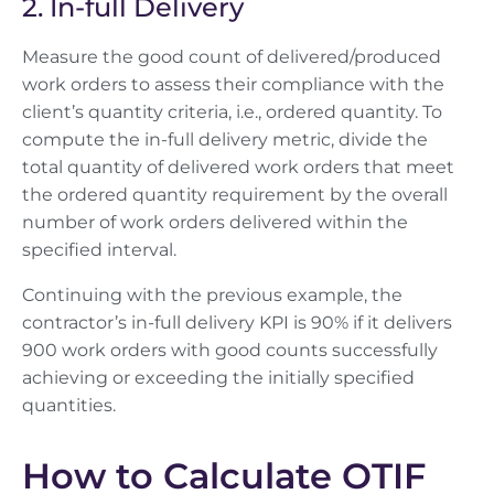
2. In-full Delivery
Measure the good count of delivered/produced
work orders to assess their compliance with the
client’s quantity criteria, i.e., ordered quantity. To
compute the in-full delivery metric, divide the
total quantity of delivered work orders that meet
the ordered quantity requirement by the overall
number of work orders delivered within the
specified interval.
Continuing with the previous example, the
contractor’s in-full delivery KPI is 90% if it delivers
900 work orders with good counts successfully
achieving or exceeding the initially specified
quantities.
How to Calculate OTIF