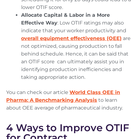
lower OTIF score.
Allocate Capital & Labor in a More
Effective Way
: Low OTIF ratings may also
indicate that your worker productivity and
overall equipment effectiveness (OEE)
are
not optimized, causing production to fall
behind schedule. Hence, it can be said that
an OTIF score can ultimately assist you in
identifying production inefficiencies and
taking appropriate action.
You can check our article
World Class OEE in
Pharma: A Benchmarking Analysis
to learn
about OEE average of pharmaceutical industry.
4 Ways to Improve OTIF
for Contract