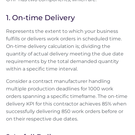
1. On-time Delivery
Represents the extent to which your business
fulfills or delivers work orders in scheduled time.
On-time delivery calculation is; dividing the
quantity of actual delivery meeting the due date
requirements by the total demanded quantity
within a specific time interval.
Consider a contract manufacturer handling
multiple production deadlines for 1000 work
orders spanning a specific timeframe. The on-time
delivery KPI for this contractor achieves 85% when
successfully delivering 850 work orders before or
on their respective due dates.