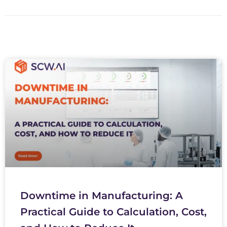
Downtime in Manufacturing: A
Practical Guide to Calculation, Cost,