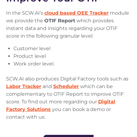
In the SCW.AI’s
cloud based
OEE Tracker
module
we provide the
OTIF Report
which provides
instant data and insights regarding your OTIF
score in the following granular level:
Customer level
Product level
Work order level.
SCW.AI also produces Digital Factory tools such as
Labor Tracker
and
Scheduler
which can be
complementary to OTIF Report to improve OTIF
score.
To find out more regarding our
Digital
Factory Solutions
you can book a demo or
contact with us: