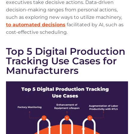
executives take decisive actions. Data-driven
decision-making ranges from personal actions,
such as exploring new ways to utilize machinery,
to automated decisions
facilitated by AI, such as
cost-effective scheduling.
Top 5 Digital Production
Tracking Use Cases for
Manufacturers