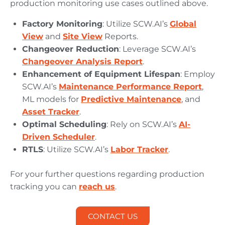
production monitoring use cases outlined above.
Factory Monitoring
: Utilize SCW.AI’s
Global
View
and
Site View
Reports.
Changeover Reduction
: Leverage SCW.AI’s
Changeover Analysis Report
.
Enhancement of Equipment Lifespan
: Employ
SCW.AI’s
Maintenance Performance Report
,
ML models for
Predictive Maintenance
, and
Asset Tracker
.
Optimal Scheduling
: Rely on SCW.AI’s
AI-
Driven Scheduler
.
RTLS
: Utilize SCW.AI’s
Labor Tracker
.
For your further questions regarding production
tracking you can
reach us
.
CONTACT US