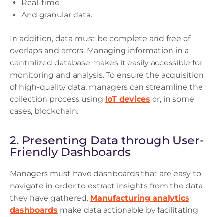
Real-time
And granular data.
In addition, data must be complete and free of
overlaps and errors. Managing information in a
centralized database makes it easily accessible for
monitoring and analysis. To ensure the acquisition
of high-quality data, managers can streamline the
collection process using
IoT devices
or, in some
cases, blockchain.
2. Presenting Data through User-
Friendly Dashboards
Managers must have dashboards that are easy to
navigate in order to extract insights from the data
they have gathered.
Manufacturing analytics
dashboards
make data actionable by facilitating