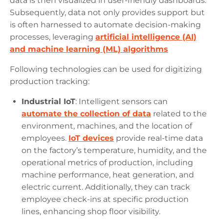
data is then visualized in user-friendly dashboards.
Subsequently, data not only provides support but
is often harnessed to automate decision-making
processes, leveraging
artificial intelligence (AI)
and machine learning (ML) algorithms
Following technologies can be used for digitizing
production tracking:
Industrial IoT
: Intelligent sensors can
automate the collection of data
related to the
environment, machines, and the location of
employees.
IoT devices
provide real-time data
on the factory’s temperature, humidity, and the
operational metrics of production, including
machine performance, heat generation, and
electric current. Additionally, they can track
employee check-ins at specific production
lines, enhancing shop floor visibility.