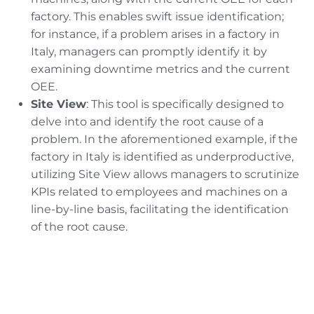
factory. This enables swift issue identification;
for instance, if a problem arises in a factory in
Italy, managers can promptly identify it by
examining downtime metrics and the current
OEE.
Site View
: This tool is specifically designed to
delve into and identify the root cause of a
problem. In the aforementioned example, if the
factory in Italy is identified as underproductive,
utilizing Site View allows managers to scrutinize
KPIs related to employees and machines on a
line-by-line basis, facilitating the identification
of the root cause.