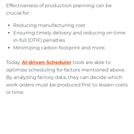
Effectiveness of production planning can be
crucial for:
Reducing manufacturing cost
Ensuring timely delivery and reducing on-time
in-full (OTIF) penalties
Minimizing carbon footprint and more.
Today,
AI-driven Scheduler
tools are able to
optimize scheduling for factors mentioned above.
By analyzing factory data, they can decide which
work orders must be produced first to lessen costs
or time.