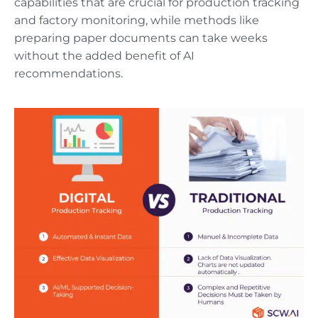
capabilities that are crucial for production tracking
and factory monitoring, while methods like
preparing paper documents can take weeks
without the added benefit of AI
recommendations.