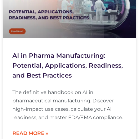
AI in Pharma Manufacturing:
Potential, Applications, Readiness,
and Best Practices
The definitive handbook on AI in
pharmaceutical manufacturing. Discover
high-impact use cases, calculate your AI
readiness, and master FDA/EMA compliance.
READ MORE »