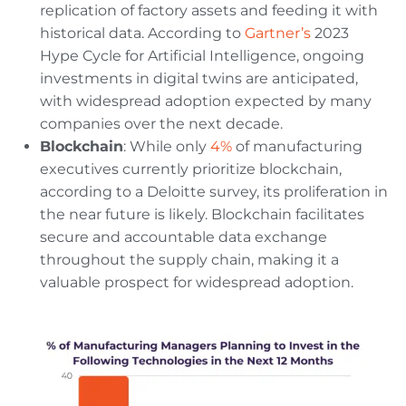
replication of factory assets and feeding it with
historical data. According to
Gartner’s
2023
Hype Cycle for Artificial Intelligence, ongoing
investments in digital twins are anticipated,
with widespread adoption expected by many
companies over the next decade.
Blockchain
: While only
4%
of manufacturing
executives currently prioritize blockchain,
according to a Deloitte survey, its proliferation in
the near future is likely. Blockchain facilitates
secure and accountable data exchange
throughout the supply chain, making it a
valuable prospect for widespread adoption.