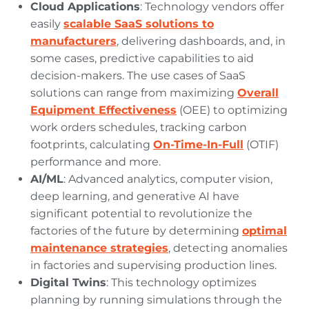
Cloud Applications
: Technology vendors offer
easily
scalable SaaS solutions to
manufacturers
, delivering dashboards, and, in
some cases, predictive capabilities to aid
decision-makers. The use cases of SaaS
solutions can range from maximizing
Overall
Equipment Effectiveness
(OEE) to optimizing
work orders schedules, tracking carbon
footprints, calculating
On-Time-In-Full
(OTIF)
performance and more.
AI/ML
: Advanced analytics, computer vision,
deep learning, and generative AI have
significant potential to revolutionize the
factories of the future by determining
optimal
maintenance strategies
, detecting anomalies
in factories and supervising production lines.
Digital Twins
: This technology optimizes
planning by running simulations through the