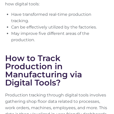
how digital tools:
Have transformed real-time production
tracking.
Can be effectively utilized by the factories.
May improve five different areas of the
production.
How to Track
Production in
Manufacturing via
Digital Tools?
Production tracking through digital tools involves
gathering shop floor data related to processes,
work orders, machines, employees, and more. This