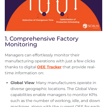
1. Comprehensive Factory
Monitoring
Managers can effortlessly monitor their
manufacturing operations with just a few clicks
thanks to digital
OEE Tracker
that provide real-
time information on:
Global View
: Many manufacturers operate in
diverse geographic locations. The Global View
capabilities enable managers to monitor KPIs
such as the number of working, idle, and down
machines, along with the current OEE for each