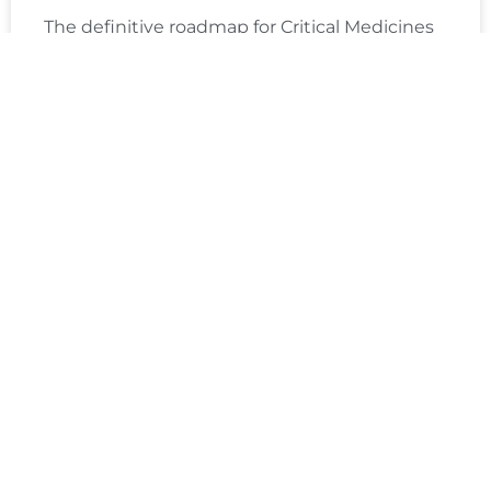
The definitive roadmap for Critical Medicines
Act factory modernization. Digital factory
transformation builds EU supply resilience,
boosts capacity, and addresses medicine
shortages. Thus helps to
READ MORE »
Gorkem Gencer
January 21, 2026