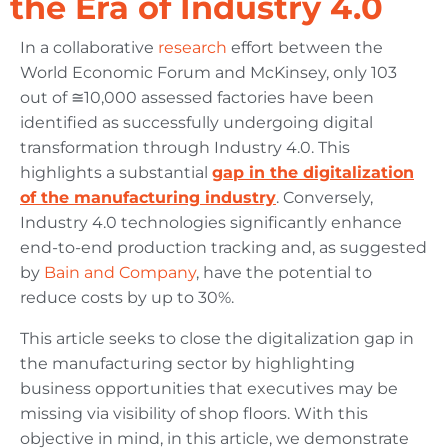
the Era of Industry 4.0
In a collaborative
research
effort between the
World Economic Forum and McKinsey, only 103
out of ≅10,000 assessed factories have been
identified as successfully undergoing digital
transformation through Industry 4.0. This
highlights a substantial
gap in the digitalization
of the manufacturing industry
. Conversely,
Industry 4.0 technologies significantly enhance
end-to-end production tracking and, as suggested
by
Bain and Company
, have the potential to
reduce costs by up to 30%.
This article seeks to close the digitalization gap in
the manufacturing sector by highlighting
business opportunities that executives may be
missing via visibility of shop floors. With this
objective in mind, in this article, we demonstrate