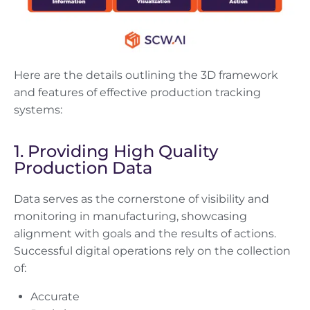
Here are the details outlining the 3D framework
and features of effective production tracking
systems:
1. Providing High Quality
Production Data
Data serves as the cornerstone of visibility and
monitoring in manufacturing, showcasing
alignment with goals and the results of actions.
Successful digital operations rely on the collection
of:
Accurate