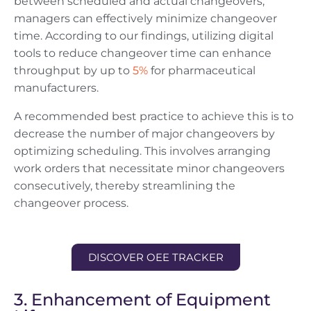
between scheduled and actual changeovers,
managers can effectively minimize changeover
time. According to our findings, utilizing digital
tools to reduce changeover time can enhance
throughput by up to
5%
for pharmaceutical
manufacturers.
A recommended best practice to achieve this is to
decrease the number of major changeovers by
optimizing scheduling. This involves arranging
work orders that necessitate minor changeovers
consecutively, thereby streamlining the
changeover process.
DISCOVER OEE TRACKER
3. Enhancement of Equipment