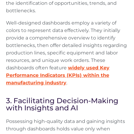
the identification of opportunities, trends, and
bottlenecks.
Well-designed dashboards employ a variety of
colors to represent data effectively. They initially
provide a comprehensive overview to identify
bottlenecks, then offer detailed insights regarding
production lines, specific equipment and labor
resources, and unique work orders. These
dashboards often feature
widely used Key
Performance Indicators (KPIs) within the
manufacturing industry
.
3. Facilitating Decision-Making
with Insights and AI
Possessing high-quality data and gaining insights
through dashboards holds value only when