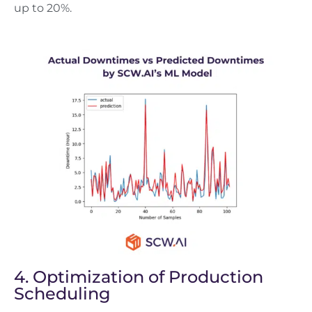
up to 20%.
4. Optimization of Production
Scheduling