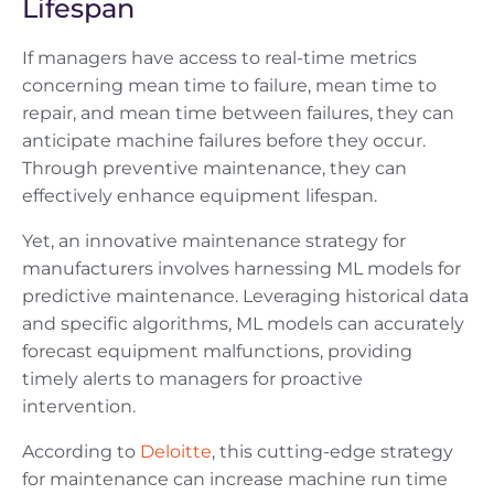
Lifespan
If managers have access to real-time metrics
concerning mean time to failure, mean time to
repair, and mean time between failures, they can
anticipate machine failures before they occur.
Through preventive maintenance, they can
effectively enhance equipment lifespan.
Yet, an innovative maintenance strategy for
manufacturers involves harnessing ML models for
predictive maintenance. Leveraging historical data
and specific algorithms, ML models can accurately
forecast equipment malfunctions, providing
timely alerts to managers for proactive
intervention.
According to
Deloitte
, this cutting-edge strategy
for maintenance can increase machine run time