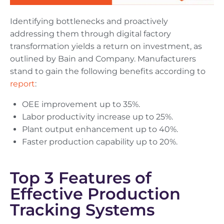
Identifying bottlenecks and proactively
addressing them through digital factory
transformation yields a return on investment, as
outlined by Bain and Company. Manufacturers
stand to gain the following benefits according to
report
:
OEE improvement up to 35%.
Labor productivity increase up to 25%.
Plant output enhancement up to 40%.
Faster production capability up to 20%.
Top 3 Features of
Effective Production
Tracking Systems