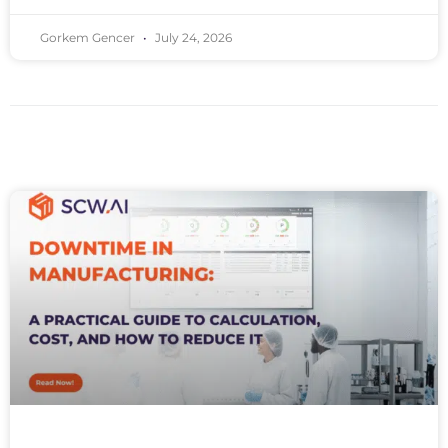
Gorkem Gencer
July 24, 2026