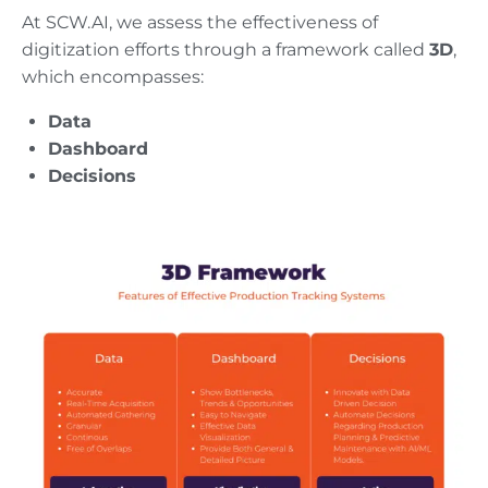
At SCW.AI, we assess the effectiveness of
digitization efforts through a framework called
3D
,
which encompasses:
Data
Dashboard
Decisions