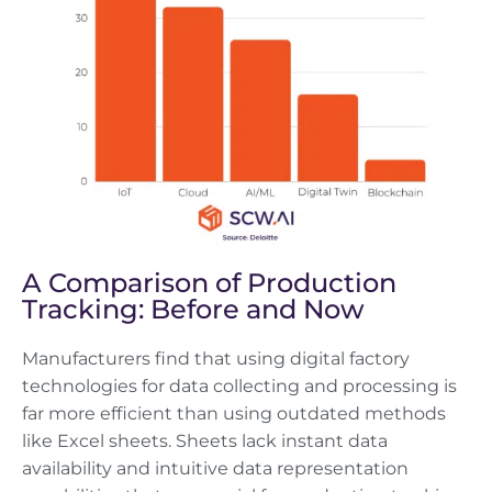
A Comparison of Production
Tracking: Before and Now
Manufacturers find that using digital factory
technologies for data collecting and processing is
far more efficient than using outdated methods
like Excel sheets. Sheets lack instant data
availability and intuitive data representation