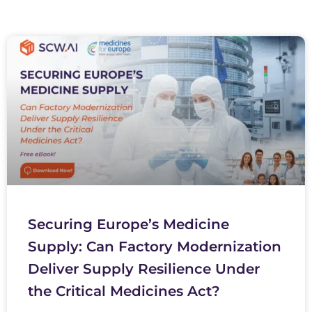
Securing Europe’s Medicine
Supply: Can Factory Modernization
Deliver Supply Resilience Under
the Critical Medicines Act?