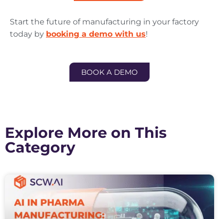
Start the future of manufacturing in your factory
today by
booking a demo with us
!
BOOK A DEMO
Explore More on This
Category