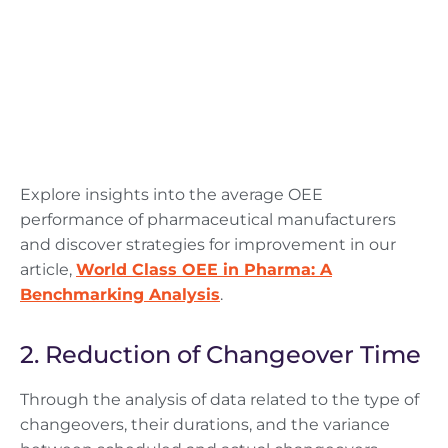
Explore insights into the average OEE
performance of pharmaceutical manufacturers
and discover strategies for improvement in our
article,
World Class OEE in Pharma: A
Benchmarking Analysis
.
2. Reduction of Changeover Time
Through the analysis of data related to the type of
changeovers, their durations, and the variance