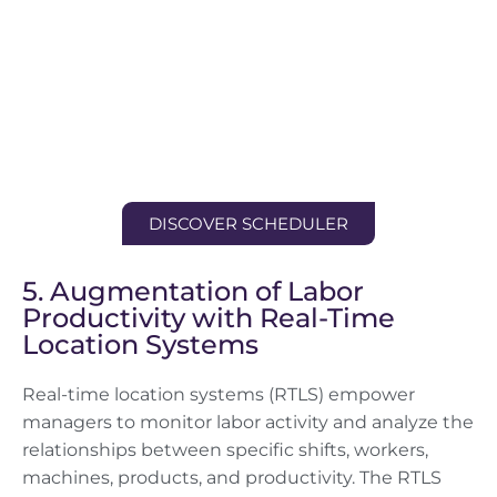
DISCOVER SCHEDULER
5. Augmentation of Labor
Productivity with Real-Time
Location Systems
Real-time location systems (RTLS) empower
managers to monitor labor activity and analyze the
relationships between specific shifts, workers,
machines, products, and productivity. The RTLS