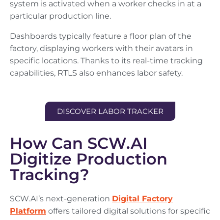
system is activated when a worker checks in at a
particular production line.
Dashboards typically feature a floor plan of the
factory, displaying workers with their avatars in
specific locations. Thanks to its real-time tracking
capabilities, RTLS also enhances labor safety.
DISCOVER LABOR TRACKER
How Can SCW.AI
Digitize Production
Tracking?
SCW.AI’s next-generation
Digital Factory
Platform
offers tailored digital solutions for specific