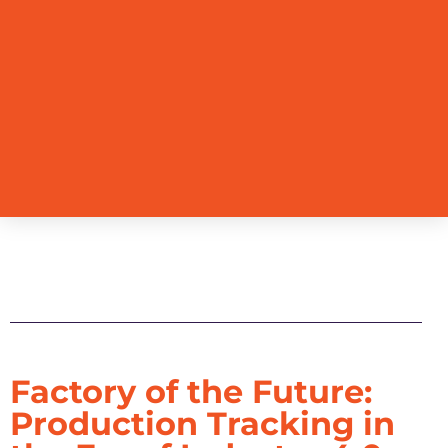
Table of Contents
Factory of the Future:
Production Tracking in