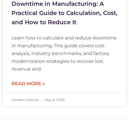
Downtime in Manufacturing: A
Practical Guide to Calculation, Cost,
and How to Reduce It
Learn how to calculate and reduce downtime
in manufacturing. This guide covers cost
analysis, industry benchmarks, and factory
modernization strategies to recover lost
revenue and
READ MORE »
Gorkem Gencer
May 6, 2026