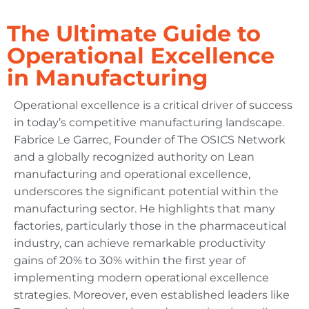
The Ultimate Guide to
Operational Excellence
in Manufacturing
Operational excellence is a critical driver of success
in today’s competitive manufacturing landscape.
Fabrice Le Garrec, Founder of The OSICS Network
and a globally recognized authority on Lean
manufacturing and operational excellence,
underscores the significant potential within the
manufacturing sector. He highlights that many
factories, particularly those in the pharmaceutical
industry, can achieve remarkable productivity
gains of 20% to 30% within the first year of
implementing modern operational excellence
strategies. Moreover, even established leaders like