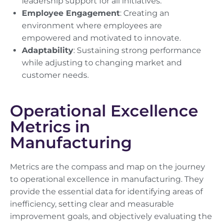
leadership support for all initiatives.
Employee Engagement
: Creating an
environment where employees are
empowered and motivated to innovate.
Adaptability
: Sustaining strong performance
while adjusting to changing market and
customer needs.
Operational Excellence
Metrics in
Manufacturing
Metrics are the compass and map on the journey
to operational excellence in manufacturing. They
provide the essential data for identifying areas of
inefficiency, setting clear and measurable
improvement goals, and objectively evaluating the