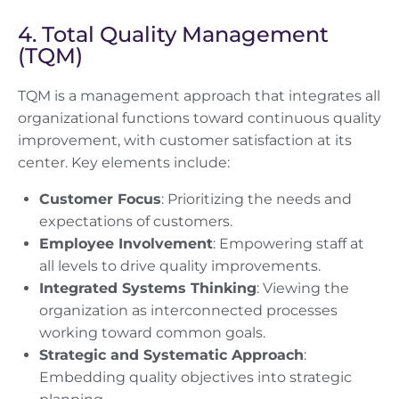
4. Total Quality Management
(TQM)
TQM is a management approach that integrates all
organizational functions toward continuous quality
improvement, with customer satisfaction at its
center. Key elements include:
Customer Focus
: Prioritizing the needs and
expectations of customers.
Employee Involvement
: Empowering staff at
all levels to drive quality improvements.
Integrated Systems Thinking
: Viewing the
organization as interconnected processes
working toward common goals.
Strategic and Systematic Approach
:
Embedding quality objectives into strategic