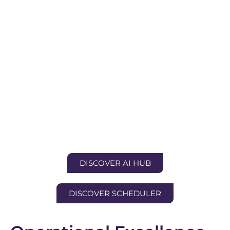
DISCOVER AI HUB
DISCOVER SCHEDULER