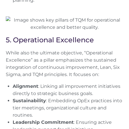
planning.
5. Operational Excellence
While also the ultimate objective, “Operational
Excellence” as a pillar emphasizes the sustained
integration of continuous improvement, Lean, Six
Sigma, and TQM principles. It focuses on:
Alignment
: Linking all improvement initiatives
directly to strategic business goals.
Sustainability
: Embedding OpEx practices into
tier meetings, organizational culture and
routines.
Leadership Commitment
: Ensuring active