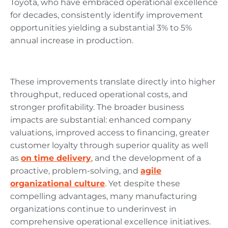
Toyota, who have embraced operational excellence
for decades, consistently identify improvement
opportunities yielding a substantial 3% to 5%
annual increase in production.
These improvements translate directly into higher
throughput, reduced operational costs, and
stronger profitability. The broader business
impacts are substantial: enhanced company
valuations, improved access to financing, greater
customer loyalty through superior quality as well
as
on time delivery
, and the development of a
proactive, problem-solving, and
agile
organizational culture
. Yet despite these
compelling advantages, many manufacturing
organizations continue to underinvest in
comprehensive operational excellence initiatives.