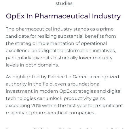
OpEx In Pharmaceutical Industry
The pharmaceutical industry stands as a prime
candidate for realizing substantial benefits from
the strategic implementation of operational
excellence and digital transformation initiatives,
particularly given its historically lower maturity
levels in both domains.
As highlighted by Fabrice Le Garrec, a recognized
authority in the field, even a foundational
investment in modern OpEx strategies and digital
technologies can unlock productivity gains
exceeding 20% within the first year for a significant
majority of pharmaceutical companies.