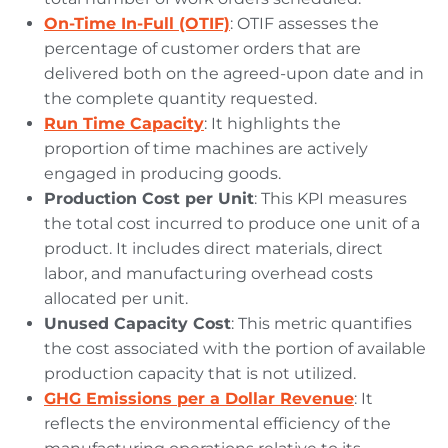
On-Time In-Full (OTIF)
: OTIF assesses the
percentage of customer orders that are
delivered both on the agreed-upon date and in
the complete quantity requested.
Run Time Capacity
: It highlights the
proportion of time machines are actively
engaged in producing goods.
Production Cost per Unit
: This KPI measures
the total cost incurred to produce one unit of a
product. It includes direct materials, direct
labor, and manufacturing overhead costs
allocated per unit.
Unused Capacity Cost
: This metric quantifies
the cost associated with the portion of available
production capacity that is not utilized.
GHG Emissions per a Dollar Revenue
: It
reflects the environmental efficiency of the