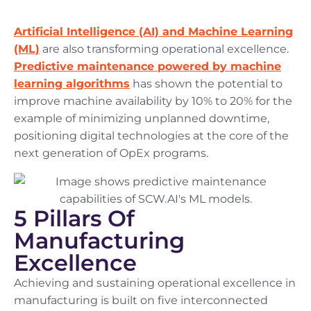
Artificial Intelligence (AI) and Machine Learning
(ML)
are also transforming operational excellence.
Predictive maintenance powered by machine
learning algorithms
has shown the potential to
improve machine availability by 10% to 20% for the
example of minimizing unplanned downtime,
positioning digital technologies at the core of the
next generation of OpEx programs.
5 Pillars Of
Manufacturing
Excellence
Achieving and sustaining operational excellence in
manufacturing is built on five interconnected