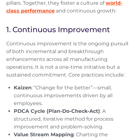
pillars. Together, they foster a culture of
world-
class performance
and continuous growth:
1. Continuous Improvement
Continuous improvement is the ongoing pursuit
of both incremental and breakthrough
enhancements across all manufacturing
operations. It is not a one-time initiative but a
sustained commitment. Core practices include:
Kaizen
: “Change for the better”—small,
continuous improvements driven by all
employees.
PDCA Cycle (Plan-Do-Check-Act)
: A
structured, iterative method for process
improvement and problem-solving.
Value Stream Mapping
: Charting the