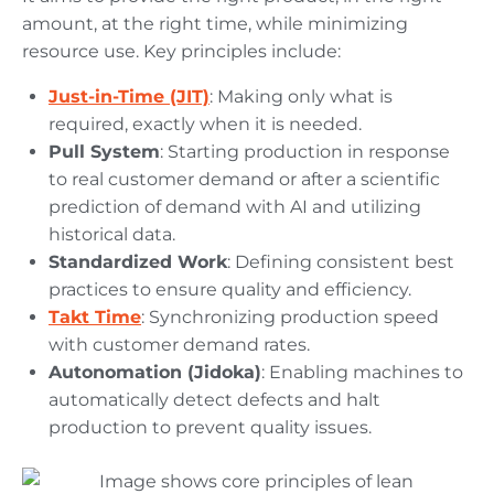
amount, at the right time, while minimizing
resource use. Key principles include:
Just-in-Time (JIT)
: Making only what is
required, exactly when it is needed.
Pull System
: Starting production in response
to real customer demand or after a scientific
prediction of demand with AI and utilizing
historical data.
Standardized Work
: Defining consistent best
practices to ensure quality and efficiency.
Takt Time
: Synchronizing production speed
with customer demand rates.
Autonomation (Jidoka)
: Enabling machines to
automatically detect defects and halt
production to prevent quality issues.