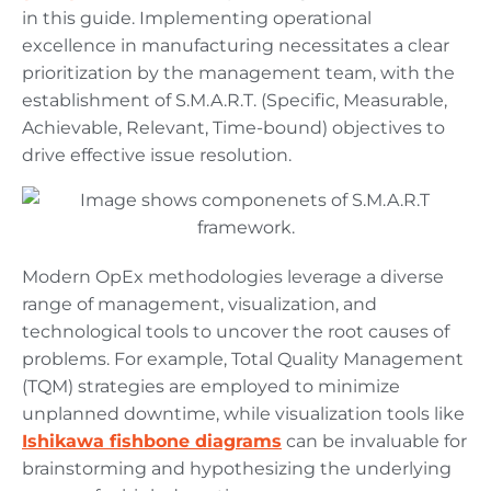
in this guide. Implementing operational
excellence in manufacturing necessitates a clear
prioritization by the management team, with the
establishment of S.M.A.R.T. (Specific, Measurable,
Achievable, Relevant, Time-bound) objectives to
drive effective issue resolution.
Modern OpEx methodologies leverage a diverse
range of management, visualization, and
technological tools to uncover the root causes of
problems. For example, Total Quality Management
(TQM) strategies are employed to minimize
unplanned downtime, while visualization tools like
Ishikawa fishbone diagrams
can be invaluable for
brainstorming and hypothesizing the underlying