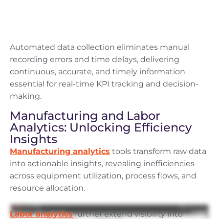
Automated data collection eliminates manual
recording errors and time delays, delivering
continuous, accurate, and timely information
essential for real-time KPI tracking and decision-
making.
Manufacturing and Labor
Analytics: Unlocking Efficiency
Insights
Manufacturing analytics
tools transform raw data
into actionable insights, revealing inefficiencies
across equipment utilization, process flows, and
resource allocation.
Labor analytics
further extend visibility into