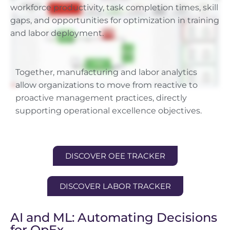
workforce productivity, task completion times, skill
gaps, and opportunities for optimization in training
and labor deployment.
Together, manufacturing and labor analytics
allow organizations to move from reactive to
proactive management practices, directly
supporting operational excellence objectives.
DISCOVER OEE TRACKER
DISCOVER LABOR TRACKER
AI and ML: Automating Decisions
for OpEx