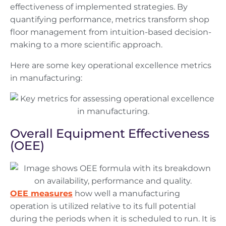
effectiveness of implemented strategies. By
quantifying performance, metrics transform shop
floor management from intuition-based decision-
making to a more scientific approach.
Here are some key operational excellence metrics
in manufacturing:
Overall Equipment Effectiveness
(OEE)
OEE measures
how well a manufacturing
operation is utilized relative to its full potential
during the periods when it is scheduled to run. It is