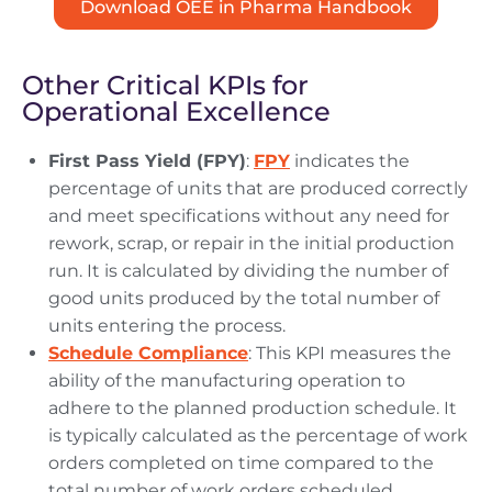
Download OEE in Pharma Handbook
Other Critical KPIs for
Operational Excellence
First Pass Yield (FPY)
:
FPY
indicates the
percentage of units that are produced correctly
and meet specifications without any need for
rework, scrap, or repair in the initial production
run. It is calculated by dividing the number of
good units produced by the total number of
units entering the process.
Schedule Compliance
: This KPI measures the
ability of the manufacturing operation to
adhere to the planned production schedule. It
is typically calculated as the percentage of work
orders completed on time compared to the
total number of work orders scheduled.