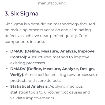
3. Six Sigma
Six Sigma is a data-driven methodology focused
on reducing process variation and eliminating
defects to achieve near-perfect quality. Core
components include:
DMAIC (Define, Measure, Analyze, Improve,
Control)
: A structured method to improve
existing processes.
DMADV (Define, Measure, Analyze, Design,
Verify)
: A method for creating new processes or
products with zero defects.
Statistical Analysis
: Applying rigorous
statistical tools to uncover root causes and
validate improvements.