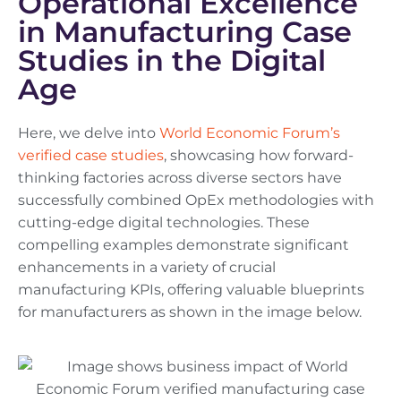
Operational Excellence
in Manufacturing Case
Studies in the Digital
Age
Here, we delve into
World Economic Forum’s
verified case studies
, showcasing how forward-
thinking factories across diverse sectors have
successfully combined OpEx methodologies with
cutting-edge digital technologies. These
compelling examples demonstrate significant
enhancements in a variety of crucial
manufacturing KPIs, offering valuable blueprints
for manufacturers as shown in the image below.