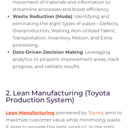
movement of materials and information to
streamline processes and boost efficiency.
Waste Reduction (Muda)
: Identifying and
eliminating the eight types of waste—Defects,
Overproduction, Waiting, Non-utilized Talent,
Transportation, Inventory, Motion, and Extra-
processing.
Data-Driven Decision Making
: Leveraging
analytics to pinpoint improvement areas, track
progress, and validate results.
2. Lean Manufacturing (Toyota
Production System)
Lean Manufacturing
, pioneered by
Toyota
, aims to
maximize customer value while minimizing waste.
It aims to provide the right product, in the right