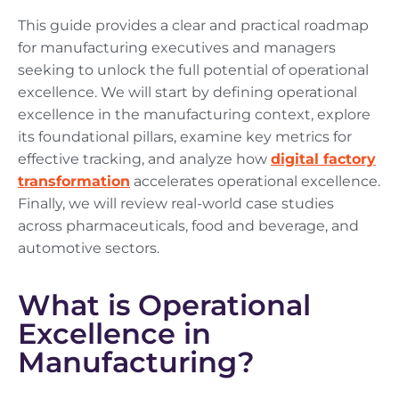
This guide provides a clear and practical roadmap
for manufacturing executives and managers
seeking to unlock the full potential of operational
excellence. We will start by defining operational
excellence in the manufacturing context, explore
its foundational pillars, examine key metrics for
effective tracking, and analyze how
digital factory
transformation
accelerates operational excellence.
Finally, we will review real-world case studies
across pharmaceuticals, food and beverage, and
automotive sectors.
What is Operational
Excellence in
Manufacturing?