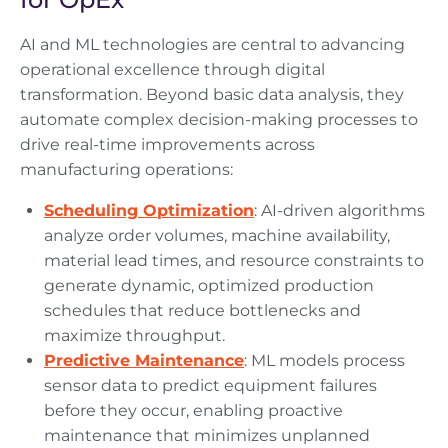
AI and ML technologies are central to advancing
operational excellence through digital
transformation. Beyond basic data analysis, they
automate complex decision-making processes to
drive real-time improvements across
manufacturing operations:
Scheduling Optimization
: AI-driven algorithms
analyze order volumes, machine availability,
material lead times, and resource constraints to
generate dynamic, optimized production
schedules that reduce bottlenecks and
maximize throughput.
Predictive Maintenance
: ML models process
sensor data to predict equipment failures
before they occur, enabling proactive
maintenance that minimizes unplanned