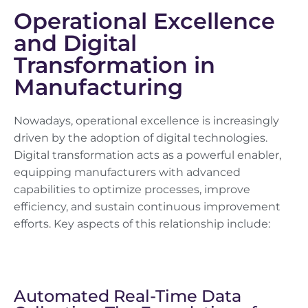
Operational Excellence
and Digital
Transformation in
Manufacturing
Nowadays, operational excellence is increasingly
driven by the adoption of digital technologies.
Digital transformation acts as a powerful enabler,
equipping manufacturers with advanced
capabilities to optimize processes, improve
efficiency, and sustain continuous improvement
efforts. Key aspects of this relationship include:
Automated Real-Time Data