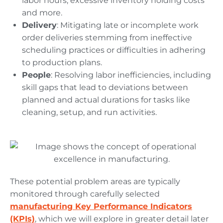
labor hours; excessive inventory holding costs
and more.
Delivery
: Mitigating late or incomplete work
order deliveries stemming from ineffective
scheduling practices or difficulties in adhering
to production plans.
People
: Resolving labor inefficiencies, including
skill gaps that lead to deviations between
planned and actual durations for tasks like
cleaning, setup, and run activities.
These potential problem areas are typically
monitored through carefully selected
manufacturing Key Performance Indicators
(KPIs)
, which we will explore in greater detail later