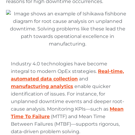
reasons for high downtime occurrences.
Industry 4.0 technologies have become
integral to modern OpEx strategies.
Real-time,
automated data collection
and
manufacturing analytics
enable quicker
identification of issues. For instance, for
unplanned downtime events and deeper root-
cause analysis. Monitoring KPIs—such as
Mean
Time To Failure
(MTTF) and Mean Time
Between Failures (MTBF)—supports rigorous,
data-driven problem solving.