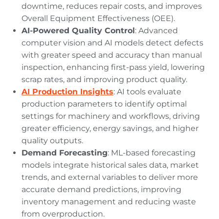
downtime, reduces repair costs, and improves
Overall Equipment Effectiveness (OEE).
AI-Powered Quality Control
: Advanced
computer vision and AI models detect defects
with greater speed and accuracy than manual
inspection, enhancing first-pass yield, lowering
scrap rates, and improving product quality.
AI Production Insights
: AI tools evaluate
production parameters to identify optimal
settings for machinery and workflows, driving
greater efficiency, energy savings, and higher
quality outputs.
Demand Forecasting
: ML-based forecasting
models integrate historical sales data, market
trends, and external variables to deliver more
accurate demand predictions, improving
inventory management and reducing waste
from overproduction.