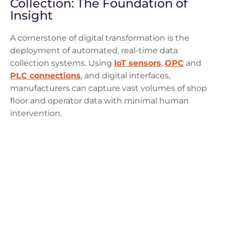
Collection: The Foundation of
Insight
A cornerstone of digital transformation is the
deployment of automated, real-time data
collection systems. Using
IoT sensors
,
OPC
and
PLC connections
, and digital interfaces,
manufacturers can capture vast volumes of shop
floor and operator data with minimal human
intervention.