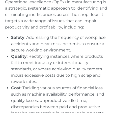
Operational excellence (OpEx) in manufacturing is
a strategic, systematic approach to identifying and
eliminating inefficiencies across the shop floor. It
targets a wide range of issues that can impair
productivity and profitability, including:
Safety
: Addressing the frequency of workplace
accidents and near-miss incidents to ensure a
secure working environment.
Quality
: Rectifying instances where products
fail to meet industry or internal quality
standards, or where achieving quality targets
incurs excessive costs due to high scrap and
rework rates.
Cost
: Tackling various sources of financial loss
such as machine availability, performance, and
quality losses; unproductive idle time;
discrepancies between paid and productive