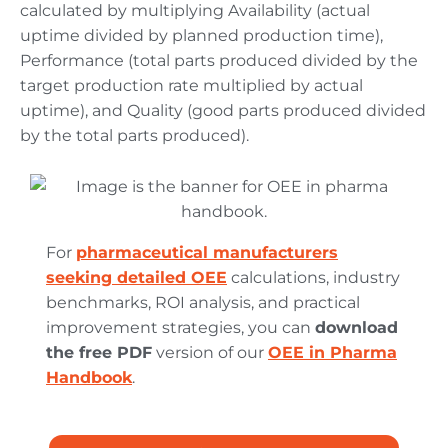
calculated by multiplying Availability (actual
uptime divided by planned production time),
Performance (total parts produced divided by the
target production rate multiplied by actual
uptime), and Quality (good parts produced divided
by the total parts produced).
For
pharmaceutical manufacturers
seeking detailed OEE
calculations, industry
benchmarks, ROI analysis, and practical
improvement strategies, you can
download
the free PDF
version of our
OEE in Pharma
Handbook
.