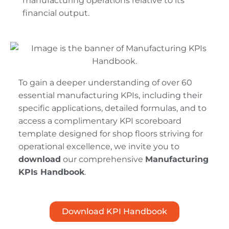
manufacturing operations relative to its
financial output.
To gain a deeper understanding of over 60
essential manufacturing KPIs, including their
specific applications, detailed formulas, and to
access a complimentary KPI scoreboard
template designed for shop floors striving for
operational excellence, we invite you to
download
our comprehensive
Manufacturing
KPIs Handbook
.
Download KPI Handbook